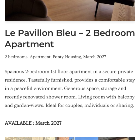
Le Pavillon Bleu – 2 Bedroom
Apartment
2 bedrooms
,
Apartment
,
Fonty Housing
,
March 2027
Spacious 2-bedroom 1st floor apartment in a secure private
residence. Tastefully furnished, provides a comfortable stay
in a peaceful environment. Generous space, storage and
recently renovated shower room. Living room with balcony
and garden-views. Ideal for couples, individuals or sharing.
AVAILABLE : March 2027