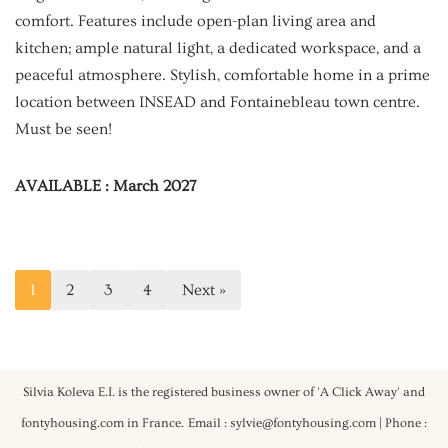
comfort. Features include open-plan living area and
kitchen; ample natural light, a dedicated workspace, and a
peaceful atmosphere. Stylish, comfortable home in a prime
location between INSEAD and Fontainebleau town centre.
Must be seen!
AVAILABLE : March 2027
1
2
3
4
Next »
Silvia Koleva E.I. is the registered business owner of 'A Click Away' and
fontyhousing.com in France.
Email : sylvie@fontyhousing.com | Phone :