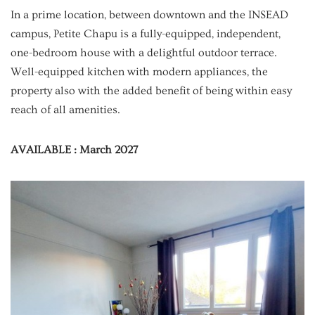
In a prime location, between downtown and the INSEAD
campus, Petite Chapu is a fully-equipped, independent,
one-bedroom house with a delightful outdoor terrace.
Well-equipped kitchen with modern appliances, the
property also with the added benefit of being within easy
reach of all amenities.
AVAILABLE : March 2027