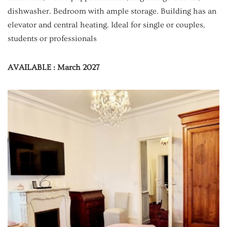
dishwasher. Bedroom with ample storage. Building has an
elevator and central heating. Ideal for single or couples,
students or professionals
AVAILABLE : March 2027