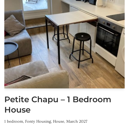
Petite Chapu – 1 Bedroom
House
1 bedroom
,
Fonty Housing
,
House
,
March 2027