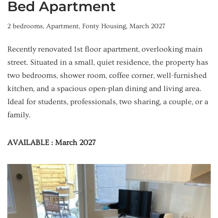
Bed Apartment
2 bedrooms
,
Apartment
,
Fonty Housing
,
March 2027
Recently renovated 1st floor apartment, overlooking main
street. Situated in a small, quiet residence, the property has
two bedrooms, shower room, coffee corner, well-furnished
kitchen, and a spacious open-plan dining and living area.
Ideal for students, professionals, two sharing, a couple, or a
family.
AVAILABLE : March 2027