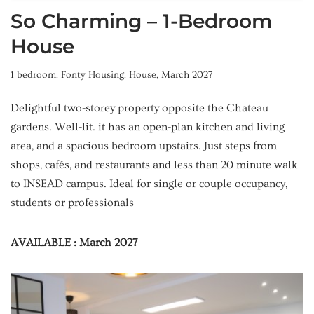
So Charming – 1-Bedroom
House
1 bedroom
,
Fonty Housing
,
House
,
March 2027
Delightful two-storey property opposite the Chateau
gardens. Well-lit. it has an open-plan kitchen and living
area, and a spacious bedroom upstairs. Just steps from
shops, cafés, and restaurants and less than 20 minute walk
to INSEAD campus. Ideal for single or couple occupancy,
students or professionals
AVAILABLE : March 2027