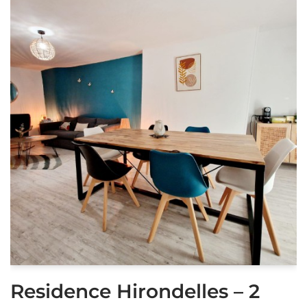
Residence Hirondelles – 2