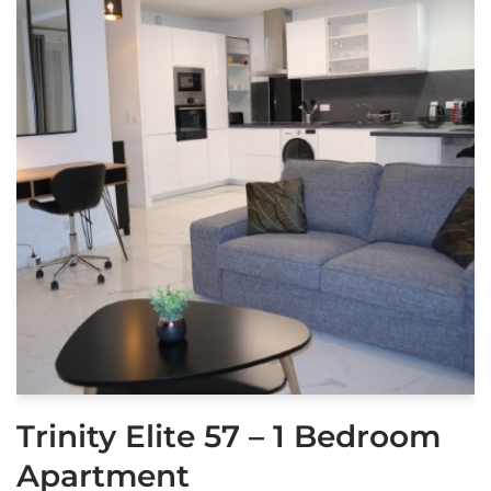
Trinity Elite 57 – 1 Bedroom
Apartment