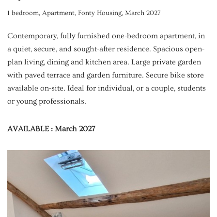
1 bedroom
,
Apartment
,
Fonty Housing
,
March 2027
Contemporary, fully furnished one-bedroom apartment, in
a quiet, secure, and sought-after residence. Spacious open-
plan living, dining and kitchen area. Large private garden
with paved terrace and garden furniture. Secure bike store
available on-site. Ideal for individual, or a couple, students
or young professionals.
AVAILABLE : March 2027