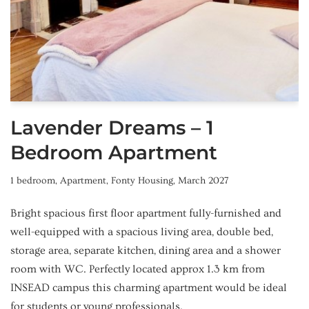
Lavender Dreams – 1
Bedroom Apartment
1 bedroom
,
Apartment
,
Fonty Housing
,
March 2027
Bright spacious first floor apartment fully-furnished and
well-equipped with a spacious living area, double bed,
storage area, separate kitchen, dining area and a shower
room with WC. Perfectly located approx 1.3 km from
INSEAD campus this charming apartment would be ideal
for students or young professionals.