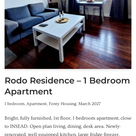
Rodo Residence – 1 Bedroom
Apartment
1 bedroom
,
Apartment
,
Fonty Housing
,
March 2027
Bright, fully furnished, 1st floor, 1-bedroom apartment, close
to INSEAD. Open plan living, dining, desk area. Newly-
renovated, well-equipped kitchen, large fridge-freezer,