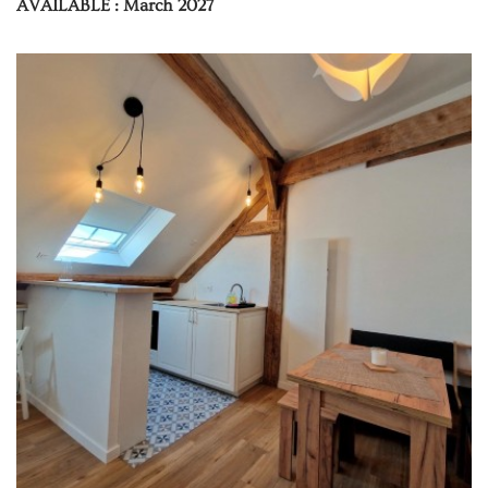
AVAILABLE : March 2027