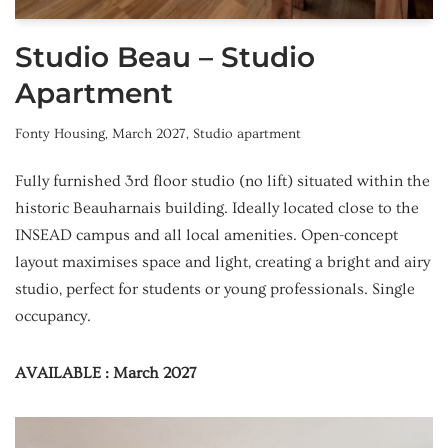
Studio Beau – Studio
Apartment
Fonty Housing
,
March 2027
,
Studio apartment
Fully furnished 3rd floor studio (no lift) situated within the
historic Beauharnais building. Ideally located close to the
INSEAD campus and all local amenities. Open-concept
layout maximises space and light, creating a bright and airy
studio, perfect for students or young professionals. Single
occupancy.
AVAILABLE : March 2027