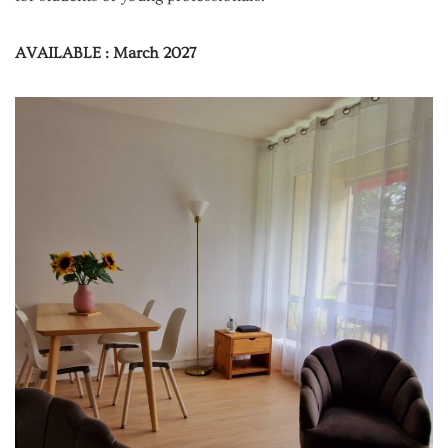
AVAILABLE : March 2027