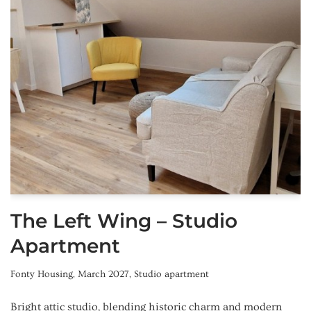
The Left Wing – Studio
Apartment
Fonty Housing
,
March 2027
,
Studio apartment
Bright attic studio, blending historic charm and modern