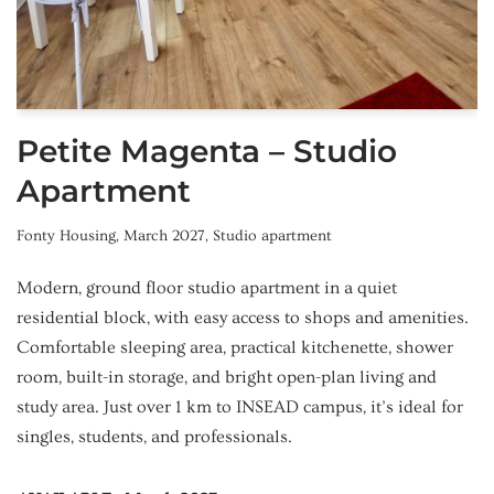
Petite Magenta – Studio
Apartment
Fonty Housing
,
March 2027
,
Studio apartment
Modern, ground floor studio apartment in a quiet
residential block, with easy access to shops and amenities.
Comfortable sleeping area, practical kitchenette, shower
room, built-in storage, and bright open-plan living and
study area. Just over 1 km to INSEAD campus, it’s ideal for
singles, students, and professionals.