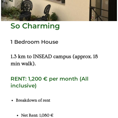
So Charming
1 Bedroom House
1.3 km to INSEAD campus (approx. 18
min walk).
RENT: 1,200 € per month (All
inclusive)
Breakdown of rent
Net Rent: 1,080 €