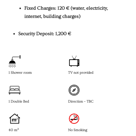
Fixed Charges: 120 € (water, electricity,
internet, building charges)
Security Deposit: 1,200 €
1 Shower room
TV not provided
1 Double Bed
Direction – TBC
40 m²
No Smoking