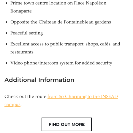
Prime town centre location on Place Napoléon
Bonaparte
Opposite the Château de Fontainebleau gardens
Peaceful setting
Excellent access to public transport, shops, cafés, and
restaurants
Video phone/intercom system for added security
Additional Information
Check out the route
from So Charming to the INSEAD
campus
.
FIND OUT MORE