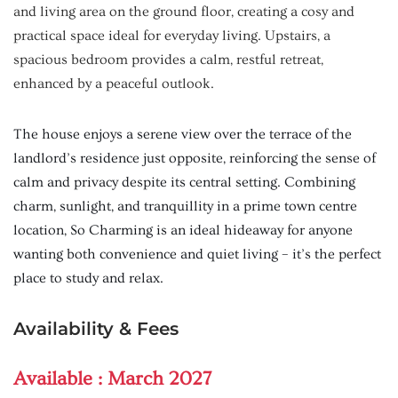
and living area on the ground floor, creating a cosy and
practical space ideal for everyday living. Upstairs, a
spacious bedroom provides a calm, restful retreat,
enhanced by a peaceful outlook.
The house enjoys a serene view over the terrace of the
landlord’s residence just opposite, reinforcing the sense of
calm and privacy despite its central setting. Combining
charm, sunlight, and tranquillity in a prime town centre
location, So Charming is an ideal hideaway for anyone
wanting both convenience and quiet living – it’s the perfect
place to study and relax.
Availability & Fees
Available :
March 2027