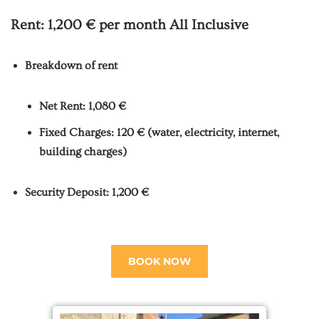
Rent:
1,200 € per month
All Inclusive
Breakdown of rent
Net Rent: 1,080 €
Fixed Charges: 120 € (water, electricity, internet,
building charges)
Security Deposit: 1,200 €
BOOK NOW