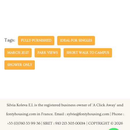
Tags:
FULLY-FURNISHED
IDEAL FOR SINGLES
MARCH 2027
PARK VIEWS
SHORT WALK TO CAMPUS
SHOWER ONLY
Silvia Koleva E.I. is the registered business owner of 'A Click Away' and
fontyhousing.com in France.
Email : sylvie@fontyhousing.com | Phone :
+33 (0)760 33 99 36 | SIRET : 910 213 305 00014
| COPYRIGHT © 2026