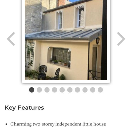
Key Features
Charming two-storey independent little house