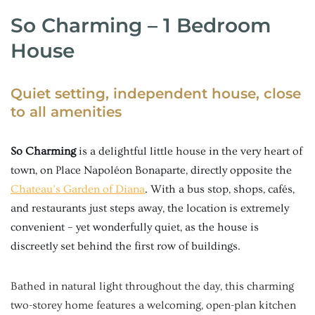
So Charming – 1 Bedroom
House
Quiet setting, independent house, close
to all amenities
So Charming
is a delightful little house in the very heart of
town, on Place Napoléon Bonaparte, directly opposite the
Chateau’s Garden of Diana
. With a bus stop, shops, cafés,
and restaurants just steps away, the location is extremely
convenient – yet wonderfully quiet, as the house is
discreetly set behind the first row of buildings.
Bathed in natural light throughout the day, this charming
two-storey home features a welcoming, open-plan kitchen