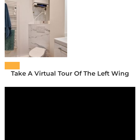
Take A Virtual Tour Of The Left Wing