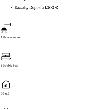
Security Deposit: 1,500 €
1 Shower room
1 Double Bed
35 m2