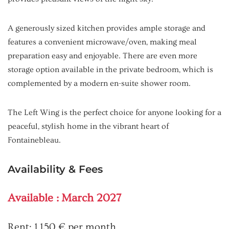
A generously sized kitchen provides ample storage and
features a convenient microwave/oven, making meal
preparation easy and enjoyable. There are even more
storage option available in the private bedroom, which is
complemented by a modern en-suite shower room.
The Left Wing is the perfect choice for anyone looking for a
peaceful, stylish home in the vibrant heart of
Fontainebleau.
Availability & Fees
Available : March 2027
Rent: 1,150 € per month