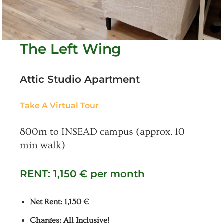
The Left Wing
Attic Studio Apartment
Take A Virtual Tour
800m to INSEAD campus (approx. 10
min walk)
RENT: 1,150 € per month
Net Rent: 1,150 €
Charges: All Inclusive!