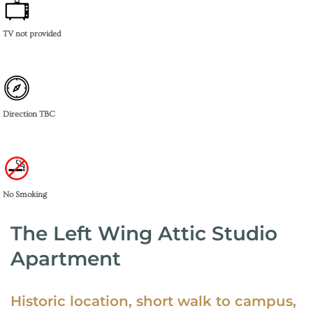
TV not provided
Direction TBC
No Smoking
The Left Wing Attic Studio
Apartment
Historic location, short walk to campus,