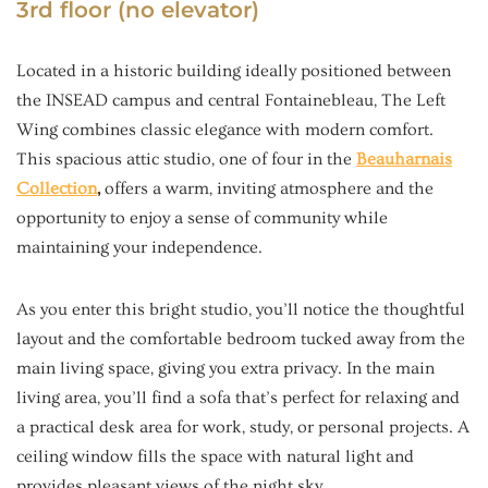
3rd floor (no elevator)
Located in a historic building ideally positioned between
the INSEAD campus and central Fontainebleau, The Left
Wing combines classic elegance with modern comfort.
This spacious attic studio, one of four in the
Beauharnais
Collection
,
offers a warm, inviting atmosphere and the
opportunity to enjoy a sense of community while
maintaining your independence.
As you enter this bright studio, you’ll notice the thoughtful
layout and the comfortable bedroom tucked away from the
main living space, giving you extra privacy. In the main
living area, you’ll find a sofa that’s perfect for relaxing and
a practical desk area for work, study, or personal projects. A
ceiling window fills the space with natural light and
provides pleasant views of the night sky.