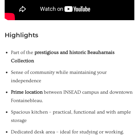
Highlights
Part of the
prestigious and historic Beauharnais
Collection
Sense of community while maintaining your
independence
Prime location
between INSEAD campus and downtown
Fontainebleau.
Spacious kitchen – practical, functional and with ample
storage
Dedicated desk area – ideal for studying or working.