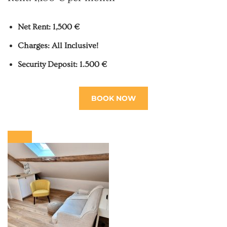
Net Rent: 1,500 €
Charges: All Inclusive!
Security Deposit: 1.500 €
BOOK NOW