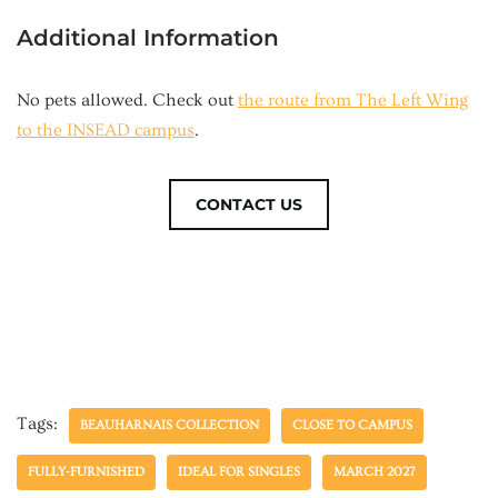
Additional Information
No pets allowed. Check out
the route from The Left Wing
to the INSEAD campus
.
CONTACT US
Tags:
BEAUHARNAIS COLLECTION
CLOSE TO CAMPUS
FULLY-FURNISHED
IDEAL FOR SINGLES
MARCH 2027