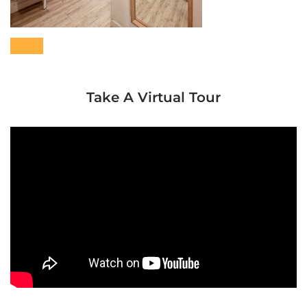
Take A Virtual Tour