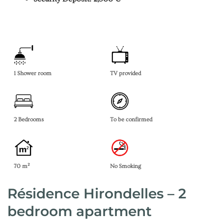
1 Shower room
TV provided
2 Bedrooms
To be confirmed
70 m²
No Smoking
Résidence Hirondelles – 2
bedroom apartment