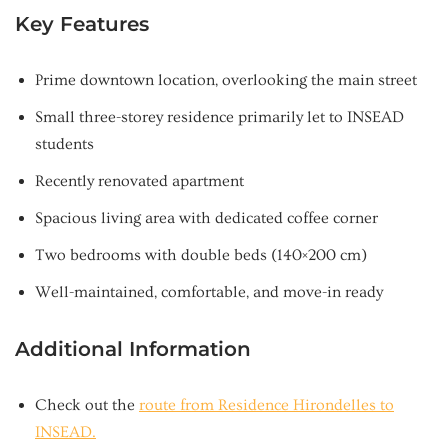
Key Features
Prime downtown location, overlooking the main street
Small three-storey residence primarily let to INSEAD
students
Recently renovated apartment
Spacious living area with dedicated coffee corner
Two bedrooms with double beds (140×200 cm)
Well-maintained, comfortable, and move-in ready
Additional Information
Check out the
route from Residence Hirondelles to
INSEAD.