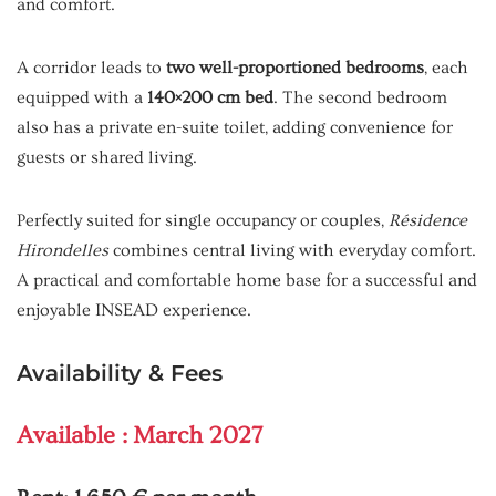
and comfort.
A corridor leads to
two well-proportioned bedrooms
, each
equipped with a
140×200 cm bed
. The second bedroom
also has a private en-suite toilet, adding convenience for
guests or shared living.
Perfectly suited for single occupancy or couples,
Résidence
Hirondelles
combines central living with everyday comfort.
A practical and comfortable home base for a successful and
enjoyable INSEAD experience.
Availability & Fees
Available : March 2027