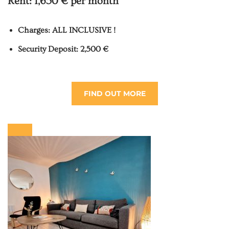
Rent:
1,650 € per month
Charges: ALL INCLUSIVE !
Security Deposit: 2,500 €
FIND OUT MORE