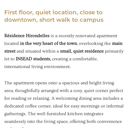
First floor, quiet location, close to
downtown, short walk to campus
Résidence Hirondelles
is a recently renovated apartment
located
in the very heart of the town
, overlooking the
main
street
and situated within a
small, quiet residence
primarily
let to
INSEAD students,
creating a comfortable,
international living environment.
The apartment opens onto a spacious and bright living
area, thoughtfully arranged with a cosy, quiet corner perfect
for reading or relaxing. A welcoming dining area includes a
dedicated coffee corner, ideal for easy mornings or informal
gatherings. The well-furnished kitchen integrates
seamlessly into the living space, offering both convenience