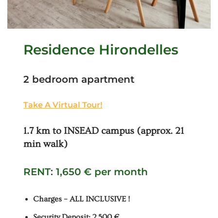
Residence Hirondelles
2 bedroom apartment
Take A Virtual Tour!
1.7 km to INSEAD campus (approx. 21
min walk)
RENT: 1,650 € per month
Charges – ALL INCLUSIVE !
Security Deposit: 2,500 €