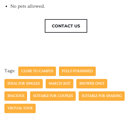
No pets allowed.
CONTACT US
Tags:
CLOSE TO CAMPUS
FULLY-FURNISHED
IDEAL FOR SINGLES
MARCH 2027
SHOWER ONLY
SPACIOUS
SUITABLE FOR COUPLES
SUITABLE FOR SHARING
VIRTUAL TOUR