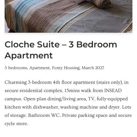
Cloche Suite – 3 Bedroom
Apartment
3 bedrooms
,
Apartment
,
Fonty Housing
,
March 2027
Charming 3-bedroom 4th floor apartment (stairs only), in
secure residential complex. 15mins walk from INSEAD
campus. Open-plan dining/living area, TV, fully-equipped
kitchen with dishwasher, washing machine and dryer. Lots
of storage. Bathroom WC. Private parking space and secure
cycle store.