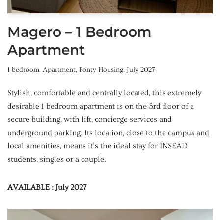
Magero – 1 Bedroom
Apartment
1 bedroom
,
Apartment
,
Fonty Housing
,
July 2027
Stylish, comfortable and centrally located, this extremely
desirable 1 bedroom apartment is on the 3rd floor of a
secure building, with lift, concierge services and
underground parking. Its location, close to the campus and
local amenities, means it’s the ideal stay for INSEAD
students, singles or a couple.
AVAILABLE : July 2027