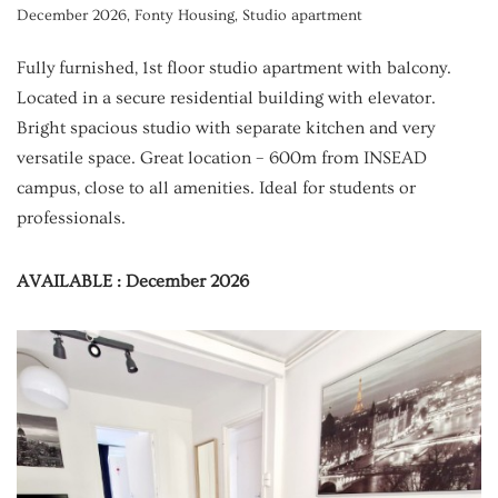
December 2026
,
Fonty Housing
,
Studio apartment
Fully furnished, 1st floor studio apartment with balcony.
Located in a secure residential building with elevator.
Bright spacious studio with separate kitchen and very
versatile space. Great location – 600m from INSEAD
campus, close to all amenities. Ideal for students or
professionals.
AVAILABLE : December 2026