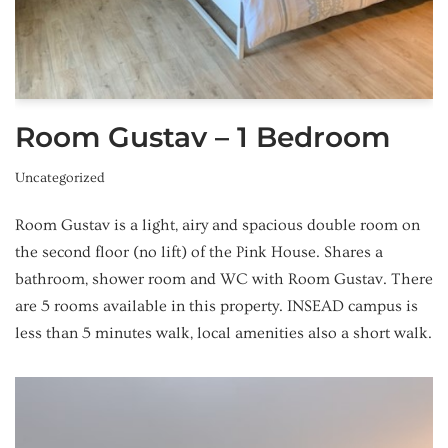
Room Gustav – 1 Bedroom
Uncategorized
Room Gustav is a light, airy and spacious double room on
the second floor (no lift) of the Pink House. Shares a
bathroom, shower room and WC with Room Gustav. There
are 5 rooms available in this property. INSEAD campus is
less than 5 minutes walk, local amenities also a short walk.