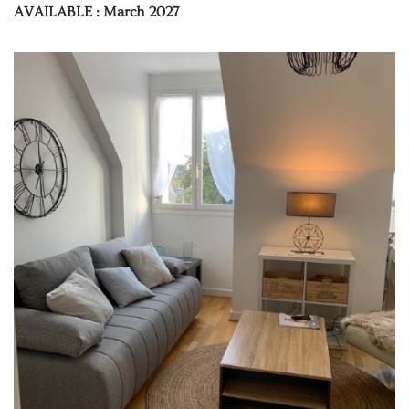
AVAILABLE : March 2027