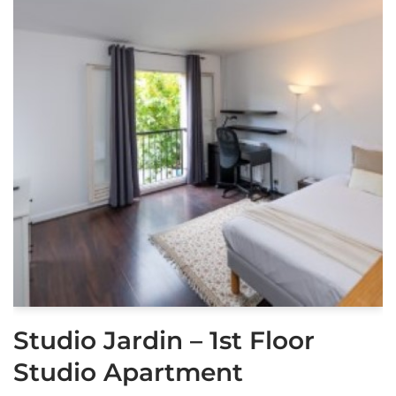
Studio Jardin – 1st Floor
Studio Apartment