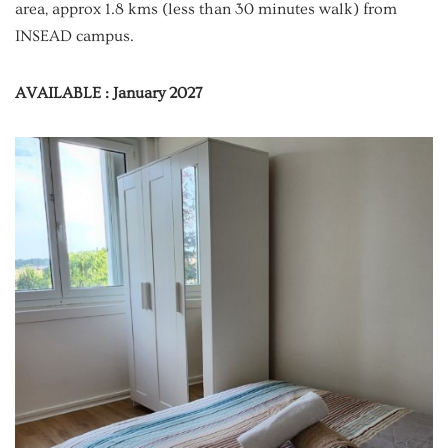
area, approx 1.8 kms (less than 30 minutes walk) from
INSEAD campus.
AVAILABLE : January 2027