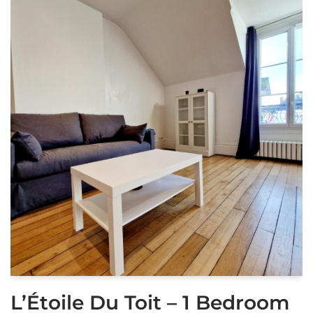
L’Étoile Du Toit – 1 Bedroom