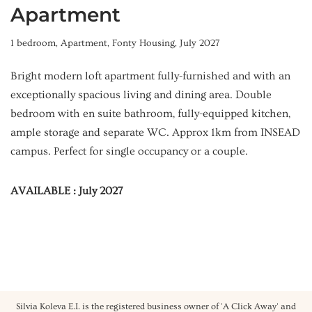
Apartment
1 bedroom
,
Apartment
,
Fonty Housing
,
July 2027
Bright modern loft apartment fully-furnished and with an
exceptionally spacious living and dining area. Double
bedroom with en suite bathroom, fully-equipped kitchen,
ample storage and separate WC. Approx 1km from INSEAD
campus. Perfect for single occupancy or a couple.
AVAILABLE : July 2027
Silvia Koleva E.I. is the registered business owner of 'A Click Away' and