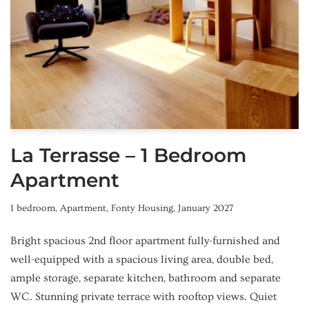
La Terrasse – 1 Bedroom
Apartment
1 bedroom
,
Apartment
,
Fonty Housing
,
January 2027
Bright spacious 2nd floor apartment fully-furnished and
well-equipped with a spacious living area, double bed,
ample storage, separate kitchen, bathroom and separate
WC. Stunning private terrace with rooftop views. Quiet