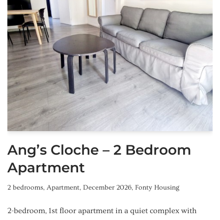
Ang’s Cloche – 2 Bedroom
Apartment
2 bedrooms
,
Apartment
,
December 2026
,
Fonty Housing
2-bedroom, 1st floor apartment in a quiet complex with