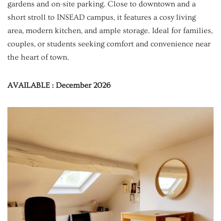
gardens and on-site parking. Close to downtown and a
short stroll to INSEAD campus, it features a cosy living
area, modern kitchen, and ample storage. Ideal for families,
couples, or students seeking comfort and convenience near
the heart of town.
AVAILABLE : December 2026