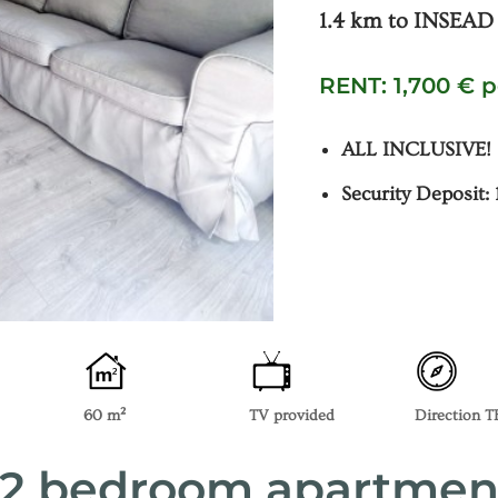
1.4 km to INSEAD
RENT: 1,700 € 
ALL INCLUSIVE!
Security Deposit:
60 m²
TV provided
Direction 
– 2 bedroom apartmen