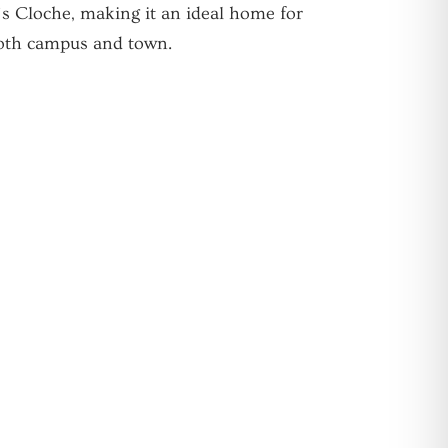
’s Cloche, making it an ideal home for
both campus and town.