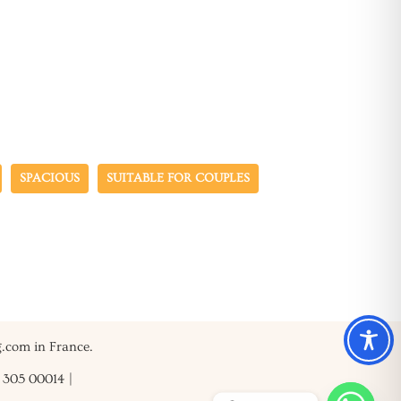
SPACIOUS
SUITABLE FOR COUPLES
g.com in France.
3 305 00014
|