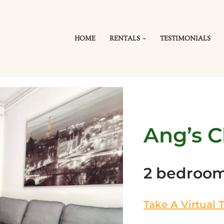
HOME
RENTALS
TESTIMONIALS
Ang’s C
2 bedroo
Take A Virtual 