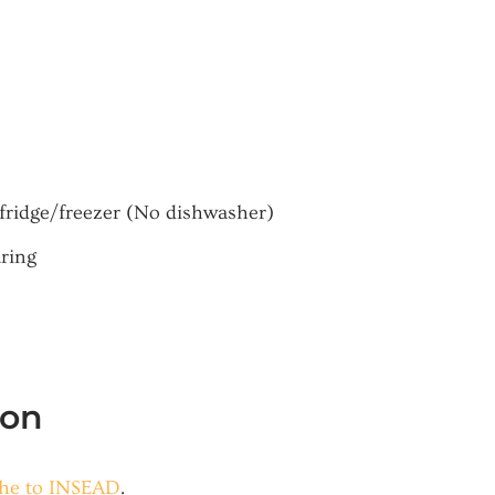
fridge/freezer (No dishwasher)
aring
ion
che to INSEAD
.