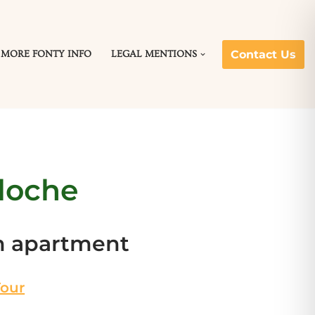
Contact Us
MORE FONTY INFO
LEGAL MENTIONS
loche
m apartment
Tour