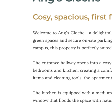
Cosy, spacious, first 
Welcome to Ang’s Cloche – a delightful 
green spaces and secure on-site parkin
campus, this property is perfectly suited
The entrance hallway opens into a cosy 
bedrooms and kitchen, creating a comfort
items and cleaning tools, the apartment
The kitchen is equipped with a medium-s
window that floods the space with natura