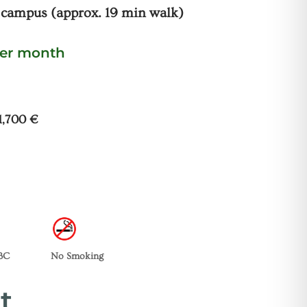
 campus (approx. 19 min walk)
per month
 1,700 €
TBC
No Smoking
t