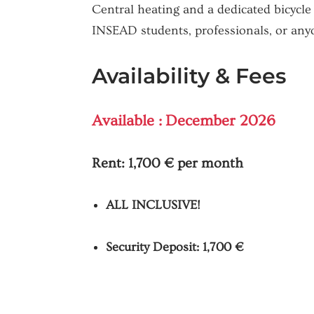
Central heating and a dedicated bicycle
INSEAD students, professionals, or any
Availability & Fees
Available : December 2026
Rent:
1,700 € per month
ALL INCLUSIVE!
Security Deposit: 1,700 €