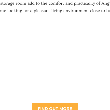
 storage room add to the comfort and practicality of Ang
one looking for a pleasant living environment close to 
FIND OUT MORE