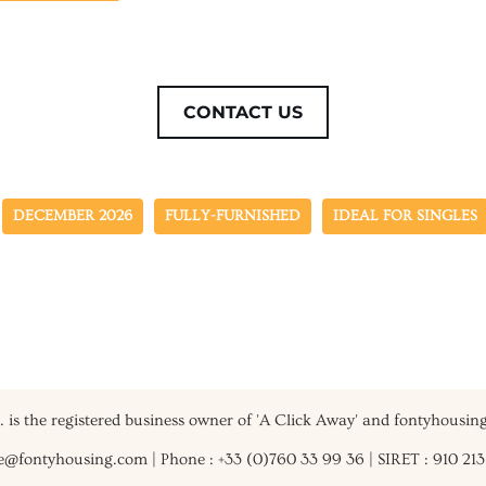
CONTACT US
DECEMBER 2026
FULLY-FURNISHED
IDEAL FOR SINGLES
.I. is the registered business owner of 'A Click Away' and fontyhousin
vie@fontyhousing.com | Phone : +33 (0)760 33 99 36 | SIRET : 910 21