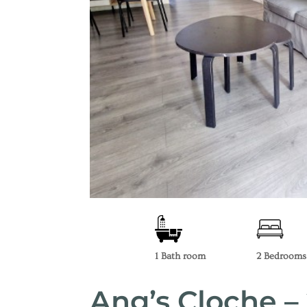
1 Bath room
2 Bedrooms
Ang’s Cloche 