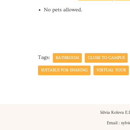
No pets allowed.
Tags:
BATHROOM
CLOSE TO CAMPUS
SUITABLE FOR SHARING
VIRTUAL TOUR
Silvia Koleva E
Email : syl