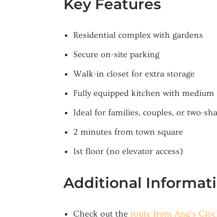
Key Features
Residential complex with gardens
Secure on-site parking
Walk-in closet for extra storage
Fully equipped kitchen with medium 
Ideal for families, couples, or two-sh
2 minutes from town square
1st floor (no elevator access)
Additional Informat
Check out the
route from Ang’s Clo