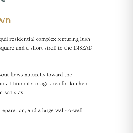
own
uil residential complex featuring lush
square and a short stroll to the INSEAD
yout flows naturally toward the
an additional storage area for kitchen
nised stay.
eparation, and a large wall-to-wall