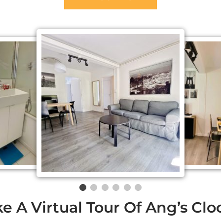
e A Virtual Tour Of Ang’s Cl