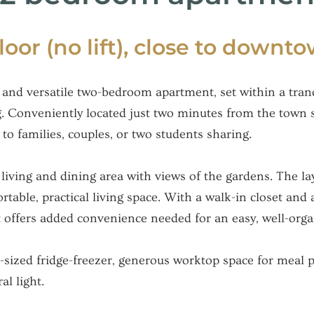
floor (no lift), close to downt
and versatile two-bedroom apartment, set within a tranq
g. Conveniently located just two minutes from the town 
 to families, couples, or two students sharing.
living and dining area with views of the gardens. The la
able, practical living space. With a walk-in closet and 
 offers added convenience needed for an easy, well-orga
ized fridge-freezer, generous worktop space for meal pr
l light.