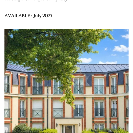
AVAILABLE : July 2027