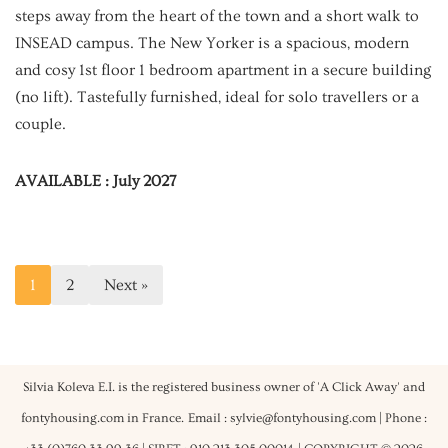
steps away from the heart of the town and a short walk to
INSEAD campus. The New Yorker is a spacious, modern
and cosy 1st floor 1 bedroom apartment in a secure building
(no lift). Tastefully furnished, ideal for solo travellers or a
couple.
AVAILABLE : July 2027
1
2
Next »
Silvia Koleva E.I. is the registered business owner of 'A Click Away' and
fontyhousing.com in France.
Email : sylvie@fontyhousing.com | Phone :