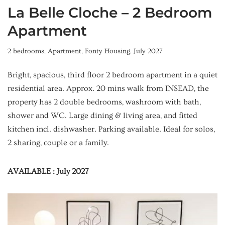
La Belle Cloche – 2 Bedroom
Apartment
2 bedrooms
,
Apartment
,
Fonty Housing
,
July 2027
Bright, spacious, third floor 2 bedroom apartment in a quiet
residential area. Approx. 20 mins walk from INSEAD, the
property has 2 double bedrooms, washroom with bath,
shower and WC. Large dining & living area, and fitted
kitchen incl. dishwasher. Parking available. Ideal for solos,
2 sharing, couple or a family.
AVAILABLE : July 2027