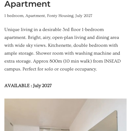
Apartment
1 bedroom
,
Apartment
,
Fonty Housing
,
July 2027
Unique living in a desirable 3rd floor 1-bedroom
apartment. Bright, airy, open-plan living and dining area
with wide sky views. Kitchenette, double bedroom with
ample storage. Shower room with washing machine and
extra storage. Approx 800m (10 min walk) from INSEAD
campus. Perfect for solo or couple occupancy.
AVAILABLE : July 2027