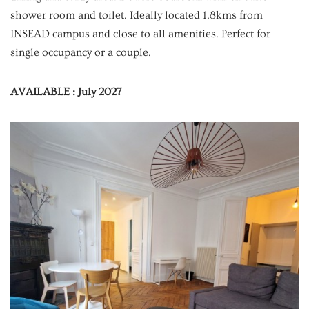
shower room and toilet. Ideally located 1.8kms from
INSEAD campus and close to all amenities. Perfect for
single occupancy or a couple.
AVAILABLE : July 2027