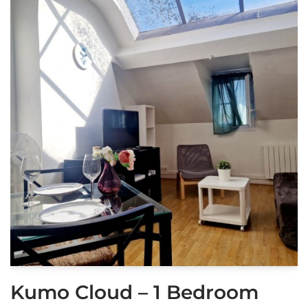
Kumo Cloud – 1 Bedroom