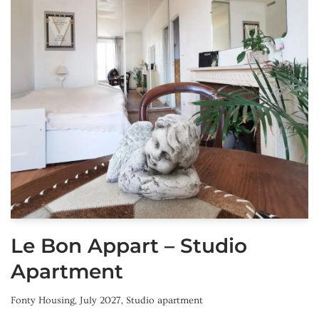
Le Bon Appart – Studio
Apartment
Fonty Housing
,
July 2027
,
Studio apartment