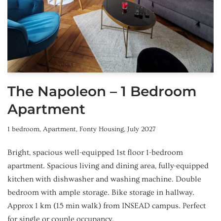
The Napoleon – 1 Bedroom
Apartment
1 bedroom
,
Apartment
,
Fonty Housing
,
July 2027
Bright, spacious well-equipped 1st floor 1-bedroom
apartment. Spacious living and dining area, fully-equipped
kitchen with dishwasher and washing machine. Double
bedroom with ample storage. Bike storage in hallway.
Approx 1 km (15 min walk) from INSEAD campus. Perfect
for single or couple occupancy.