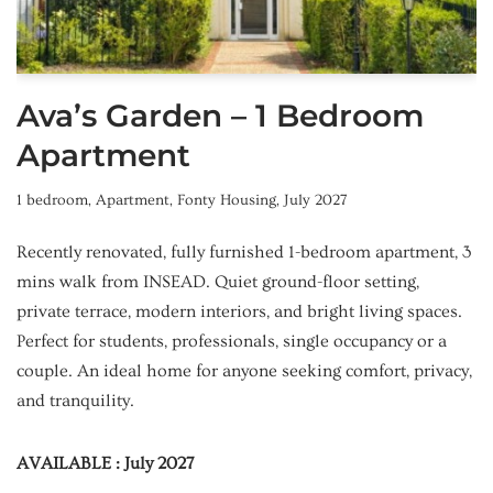
Ava’s Garden – 1 Bedroom
Apartment
1 bedroom
,
Apartment
,
Fonty Housing
,
July 2027
Recently renovated, fully furnished 1-bedroom apartment, 3
mins walk from INSEAD. Quiet ground-floor setting,
private terrace, modern interiors, and bright living spaces.
Perfect for students, professionals, single occupancy or a
couple. An ideal home for anyone seeking comfort, privacy,
and tranquility.
AVAILABLE : July 2027