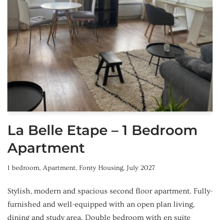
La Belle Etape – 1 Bedroom
Apartment
1 bedroom
,
Apartment
,
Fonty Housing
,
July 2027
Stylish, modern and spacious second floor apartment. Fully-
furnished and well-equipped with an open plan living,
dining and study area. Double bedroom with en suite