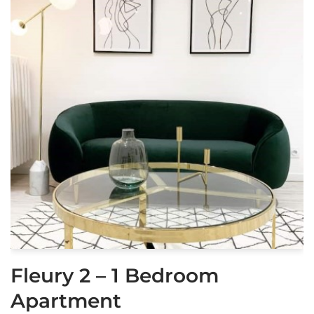
Fleury 2 – 1 Bedroom
Apartment