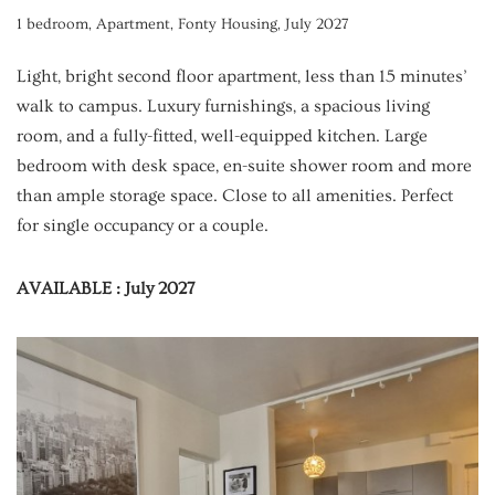
1 bedroom
,
Apartment
,
Fonty Housing
,
July 2027
Light, bright second floor apartment, less than 15 minutes’
walk to campus. Luxury furnishings, a spacious living
room, and a fully-fitted, well-equipped kitchen. Large
bedroom with desk space, en-suite shower room and more
than ample storage space. Close to all amenities. Perfect
for single occupancy or a couple.
AVAILABLE : July 2027