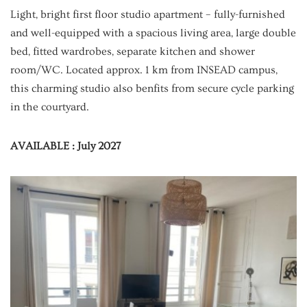
Light, bright first floor studio apartment – fully-furnished
and well-equipped with a spacious living area, large double
bed, fitted wardrobes, separate kitchen and shower
room/WC. Located approx. 1 km from INSEAD campus,
this charming studio also benfits from secure cycle parking
in the courtyard.
AVAILABLE : July 2027