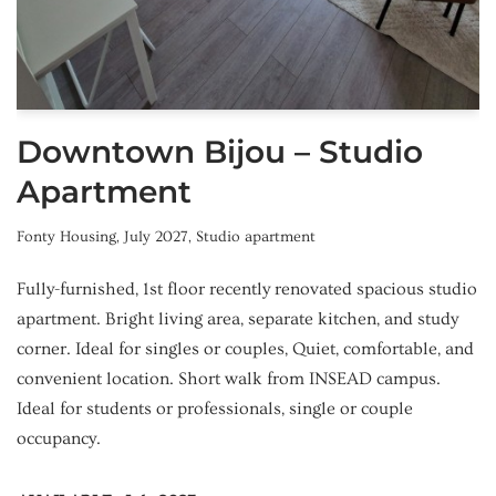
Downtown Bijou – Studio
Apartment
Fonty Housing
,
July 2027
,
Studio apartment
Fully-furnished, 1st floor recently renovated spacious studio
apartment. Bright living area, separate kitchen, and study
corner. Ideal for singles or couples, Quiet, comfortable, and
convenient location. Short walk from INSEAD campus.
Ideal for students or professionals, single or couple
occupancy.