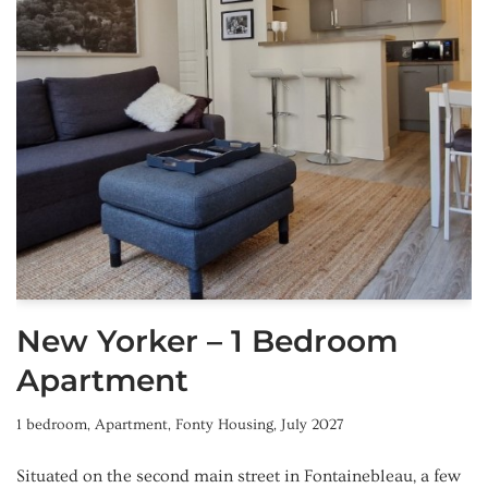
New Yorker – 1 Bedroom
Apartment
1 bedroom
,
Apartment
,
Fonty Housing
,
July 2027
Situated on the second main street in Fontainebleau, a few