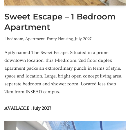
Sweet Escape – 1 Bedroom
Apartment
1 bedroom
,
Apartment
,
Fonty Housing
,
July 2027
Aptly named The Sweet Escape. Situated in a prime
downtown location, this 1-bedroom, 2nd floor duplex
apartment packs an extraordinary punch in terms of style,
space and location. Large, bright open-concept living area,
separate bedroom and shower room. Located less than
2km from INSEAD campus.
AVAILABLE : July 2027