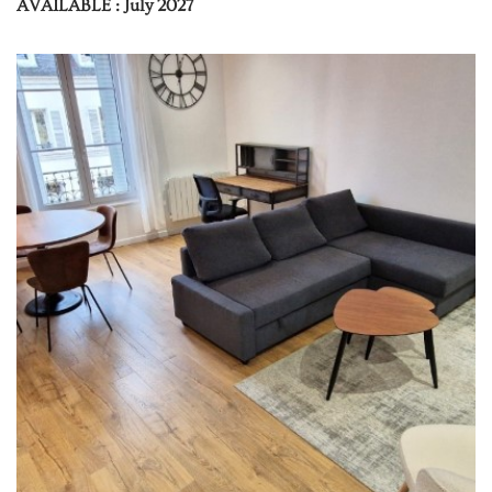
AVAILABLE : July 2027