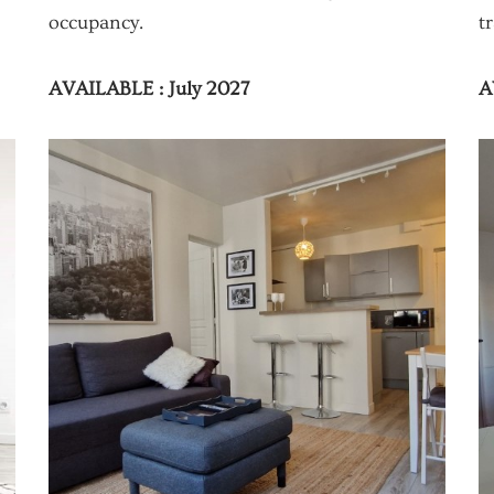
occupancy.
t
AVAILABLE : July 2027
A