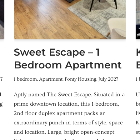
Sweet Escape – 1
Bedroom Apartment
27
1 bedroom
,
Apartment
,
Fonty Housing
,
July 2027
1
l
Aptly named The Sweet Escape. Situated in a
U
g
prime downtown location, this 1-bedroom,
b
,
2nd floor duplex apartment packs an
l
extraordinary punch in terms of style, space
K
and location. Large, bright open-concept
s