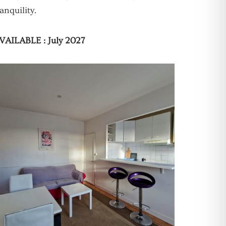
ranquility.
VAILABLE : July 2027