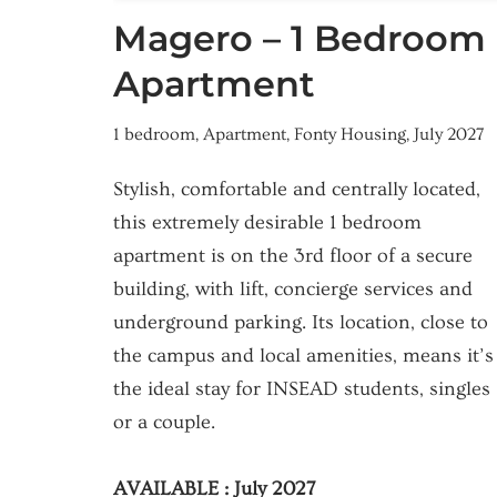
Magero – 1 Bedroom
Apartment
1 bedroom
,
Apartment
,
Fonty Housing
,
July 2027
Stylish, comfortable and centrally located,
this extremely desirable 1 bedroom
apartment is on the 3rd floor of a secure
building, with lift, concierge services and
underground parking. Its location, close to
the campus and local amenities, means it’s
the ideal stay for INSEAD students, singles
or a couple.
AVAILABLE : July 2027