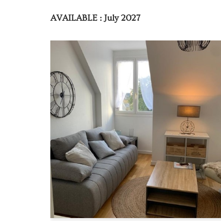
AVAILABLE : July 2027