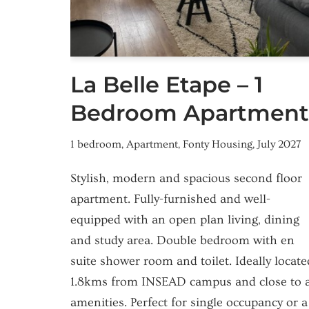
La Belle Etape – 1
Bedroom Apartment
1 bedroom
,
Apartment
,
Fonty Housing
,
July 2027
Stylish, modern and spacious second floor
apartment. Fully-furnished and well-
equipped with an open plan living, dining
and study area. Double bedroom with en
suite shower room and toilet. Ideally locate
1.8kms from INSEAD campus and close to a
amenities. Perfect for single occupancy or a