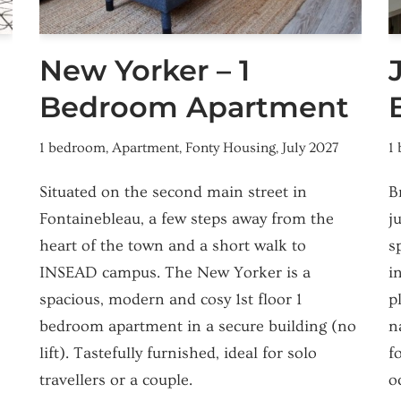
New Yorker – 1
Bedroom Apartment
1 bedroom
,
Apartment
,
Fonty Housing
,
July 2027
1
Situated on the second main street in
B
Fontainebleau, a few steps away from the
j
heart of the town and a short walk to
s
INSEAD campus. The New Yorker is a
i
spacious, modern and cosy 1st floor 1
p
bedroom apartment in a secure building (no
n
lift). Tastefully furnished, ideal for solo
f
travellers or a couple.
o