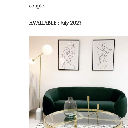
couple.
AVAILABLE : July 2027