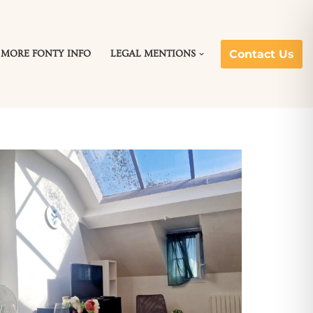
Contact Us
MORE FONTY INFO
LEGAL MENTIONS