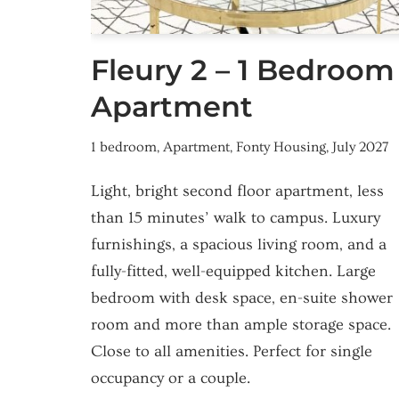
Fleury 2 – 1 Bedroom
Apartment
1 bedroom
,
Apartment
,
Fonty Housing
,
July 2027
Light, bright second floor apartment, less
than 15 minutes’ walk to campus. Luxury
furnishings, a spacious living room, and a
fully-fitted, well-equipped kitchen. Large
bedroom with desk space, en-suite shower
room and more than ample storage space.
Close to all amenities. Perfect for single
occupancy or a couple.