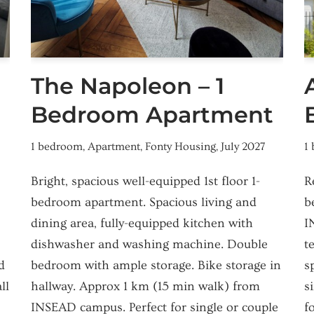
The Napoleon – 1
Bedroom Apartment
1 bedroom
,
Apartment
,
Fonty Housing
,
July 2027
1
Bright, spacious well-equipped 1st floor 1-
R
bedroom apartment. Spacious living and
b
dining area, fully-equipped kitchen with
I
dishwasher and washing machine. Double
t
d
bedroom with ample storage. Bike storage in
s
ll
hallway. Approx 1 km (15 min walk) from
s
INSEAD campus. Perfect for single or couple
f