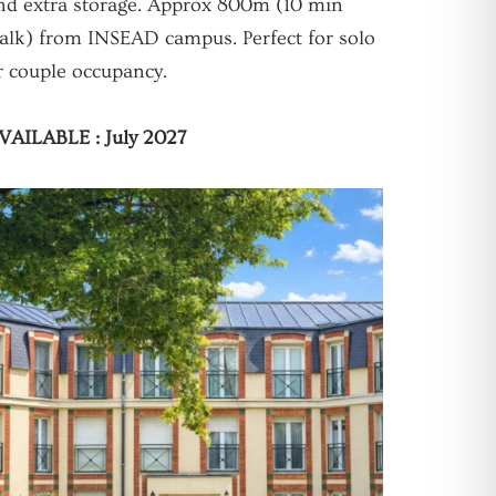
nd extra storage. Approx 800m (10 min
alk) from INSEAD campus. Perfect for solo
r couple occupancy.
VAILABLE : July 2027