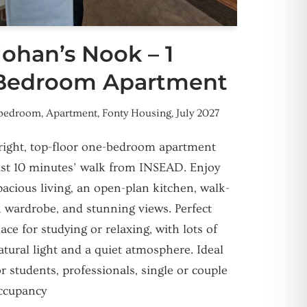
Johan’s Nook – 1
Bedroom Apartment
 bedroom
,
Apartment
,
Fonty Housing
,
July 2027
right, top-floor one-bedroom apartment
ust 10 minutes’ walk from INSEAD. Enjoy
pacious living, an open-plan kitchen, walk-
n wardrobe, and stunning views. Perfect
lace for studying or relaxing, with lots of
atural light and a quiet atmosphere. Ideal
or students, professionals, single or couple
ccupancy