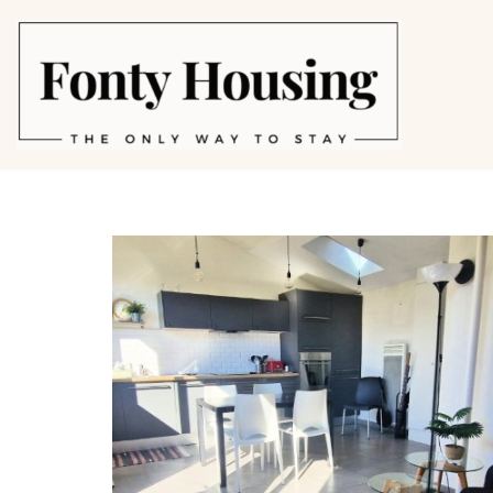
Skip
to
content