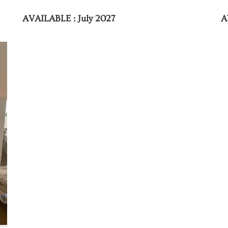
AVAILABLE : July 2027
A