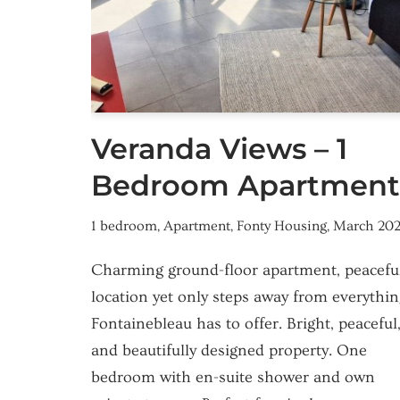
Veranda Views – 1
Bedroom Apartment
1 bedroom
,
Apartment
,
Fonty Housing
,
March 20
Charming ground-floor apartment, peacefu
location yet only steps away from everythin
Fontainebleau has to offer. Bright, peaceful
and beautifully designed property. One
bedroom with en-suite shower and own