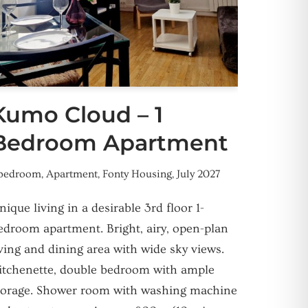
Kumo Cloud – 1
Bedroom Apartment
 bedroom
,
Apartment
,
Fonty Housing
,
July 2027
nique living in a desirable 3rd floor 1-
edroom apartment. Bright, airy, open-plan
iving and dining area with wide sky views.
itchenette, double bedroom with ample
torage. Shower room with washing machine