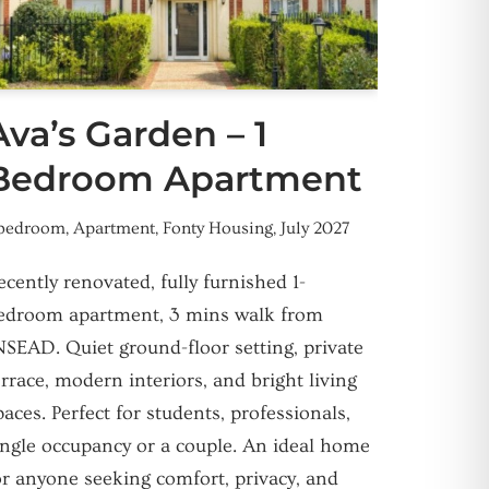
Ava’s Garden – 1
Bedroom Apartment
 bedroom
,
Apartment
,
Fonty Housing
,
July 2027
ecently renovated, fully furnished 1-
edroom apartment, 3 mins walk from
NSEAD. Quiet ground-floor setting, private
errace, modern interiors, and bright living
paces. Perfect for students, professionals,
ingle occupancy or a couple. An ideal home
or anyone seeking comfort, privacy, and