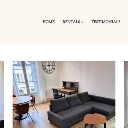
HOME
RENTALS
TESTIMONIALS