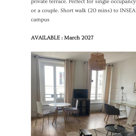
private terrace. Perfect for single occupancy
or a couple. Short walk (20 mins) to INSE
campus
AVAILABLE : March 2027