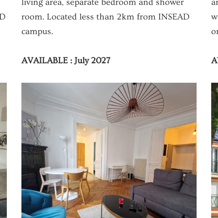
living area, separate bedroom and shower
a
AD
room. Located less than 2km from INSEAD
w
campus.
o
AVAILABLE : July 2027
A