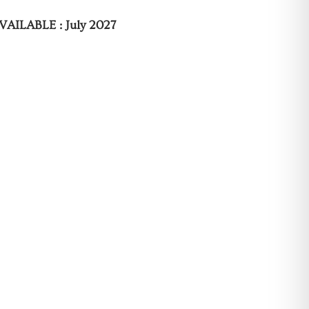
VAILABLE : July 2027