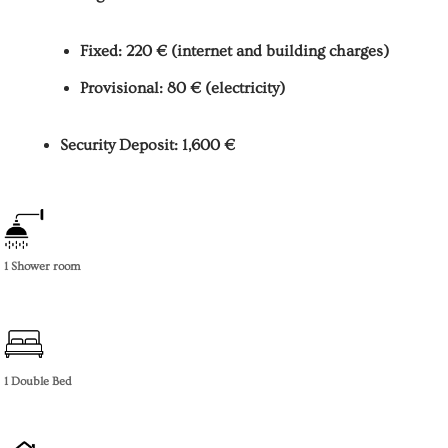
Fixed: 220 € (internet and building charges)
Provisional: 80 € (electricity)
Security Deposit: 1,600 €
1 Shower room
1 Double Bed