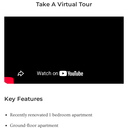
Take A Virtual Tour
Key Features
Recently renovated 1-bedroom apartment
Ground-floor apartment