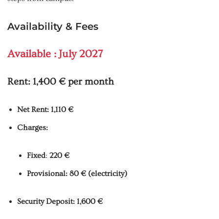
Availability & Fees
Available : July 2027
Rent:
1,400 € per month
Net Rent: 1,110 €
Charges:
Fixed
:
220 €
Provisional: 80 € (electricity)
Security Deposit: 1,600 €