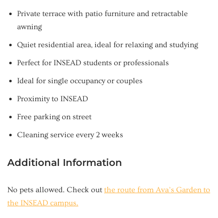
Private terrace with patio furniture and retractable
awning
Quiet residential area, ideal for relaxing and studying
Perfect for INSEAD students or professionals
Ideal for single occupancy or couples
Proximity to INSEAD
Free parking on street
Cleaning service every 2 weeks
Additional Information
No pets allowed. Check out
the route from Ava’s Garden to
the INSEAD campus.