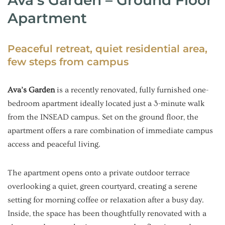
Apartment
Peaceful retreat, quiet residential area,
few steps from campus
Ava’s Garden
is a recently renovated, fully furnished one-
bedroom apartment ideally located just a 3-minute walk
from the INSEAD campus. Set on the ground floor, the
apartment offers a rare combination of immediate campus
access and peaceful living.
The apartment opens onto a private outdoor terrace
overlooking a quiet, green courtyard, creating a serene
setting for morning coffee or relaxation after a busy day.
Inside, the space has been thoughtfully renovated with a