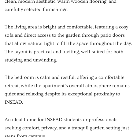
clean, modern aesthetic, warm wooden flooring, and
carefully selected furnishings.
The living area is bright and comfortable, featuring a cosy
sofa and direct access to the garden through patio doors
that allow natural light to fill the space throughout the day.
The layout is practical and inviting, well-suited for both
studying and unwinding.
The bedroom is calm and restful, offering a comfortable
retreat, while the apartment’s overall atmosphere remains
quiet and relaxing despite its exceptional proximity to
INSEAD.
An ideal home for INSEAD students or professionals
seeking comfort, privacy, and a tranquil garden setting just
steps from campus.