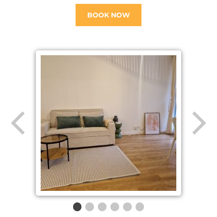
BOOK NOW