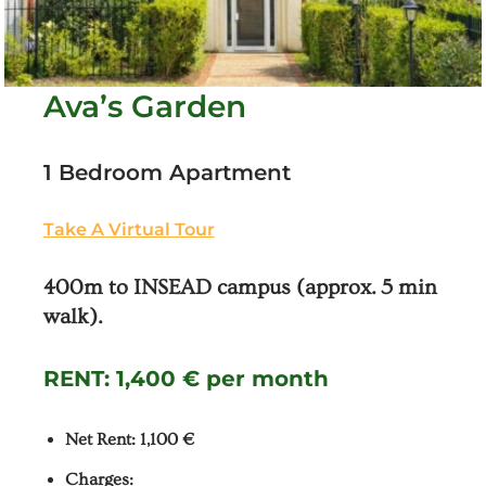
Ava’s Garden
1 Bedroom Apartment
Take A Virtual Tour
400m to INSEAD campus (approx. 5 min
walk).
RENT:
1,400 € per month
Net Rent: 1,100 €
Charges: