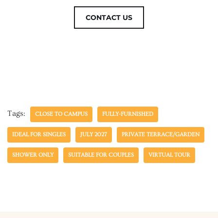
CONTACT US
Tags:
CLOSE TO CAMPUS
FULLY-FURNISHED
IDEAL FOR SINGLES
JULY 2027
PRIVATE TERRACE/GARDEN
SHOWER ONLY
SUITABLE FOR COUPLES
VIRTUAL TOUR