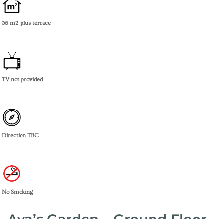
38 m2
plus terrace
TV not provided
Direction TBC
No Smoking
Ava’s Garden – Ground Floor