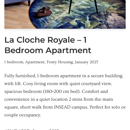
La Cloche Royale – 1
Bedroom Apartment
1 bedroom
,
Apartment
,
Fonty Housing
,
January 2027
Fully furnished, 1-bedroom apartment in a secure building,
with lift. Cosy living room with quiet courtyard view,
spacious bedroom (160×200 cm bed). Comfort and
convenience in a quiet location 2 mins from the main
square, short walk from INSEAD campus. Perfect for solo or
couple occupancy.