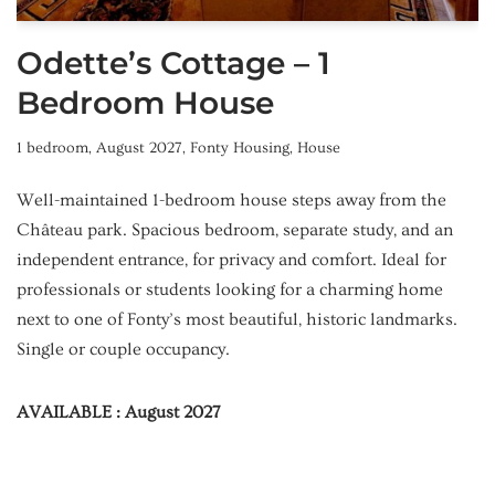
Odette’s Cottage – 1
Bedroom House
1 bedroom
,
August 2027
,
Fonty Housing
,
House
Well-maintained 1-bedroom house steps away from the
Château park. Spacious bedroom, separate study, and an
independent entrance, for privacy and comfort. Ideal for
professionals or students looking for a charming home
next to one of Fonty’s most beautiful, historic landmarks.
Single or couple occupancy.
AVAILABLE : August 2027