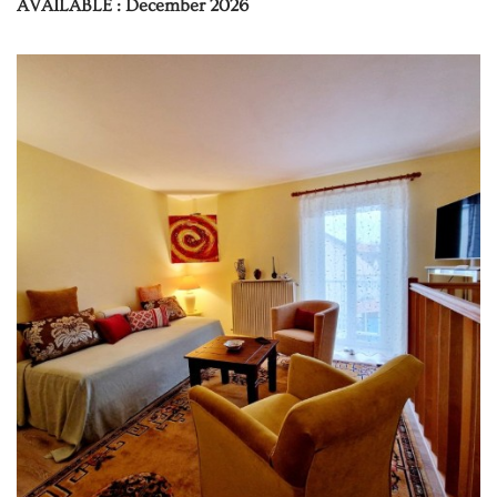
AVAILABLE : December 2026