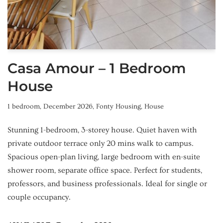
Casa Amour – 1 Bedroom
House
1 bedroom
,
December 2026
,
Fonty Housing
,
House
Stunning 1-bedroom, 3-storey house. Quiet haven with
private outdoor terrace only 20 mins walk to campus.
Spacious open-plan living, large bedroom with en-suite
shower room, separate office space. Perfect for students,
professors, and business professionals. Ideal for single or
couple occupancy.