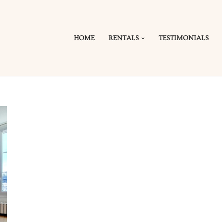
HOME
RENTALS
TESTIMONIALS