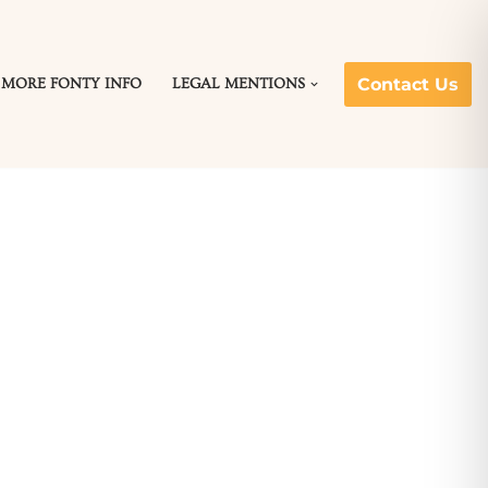
Contact Us
MORE FONTY INFO
LEGAL MENTIONS