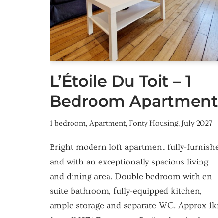
L’Étoile Du Toit – 1
Bedroom Apartment
1 bedroom
,
Apartment
,
Fonty Housing
,
July 2027
Bright modern loft apartment fully-furnish
and with an exceptionally spacious living
and dining area. Double bedroom with en
suite bathroom, fully-equipped kitchen,
ample storage and separate WC. Approx 1