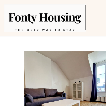
Skip
to
content