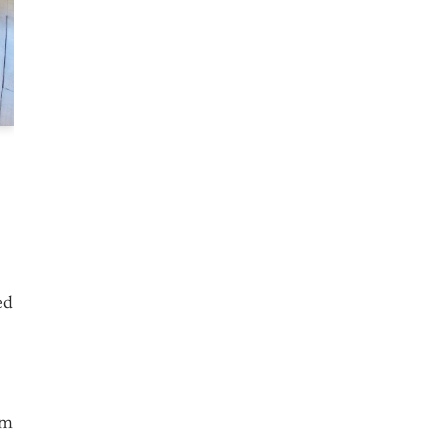
ed
km