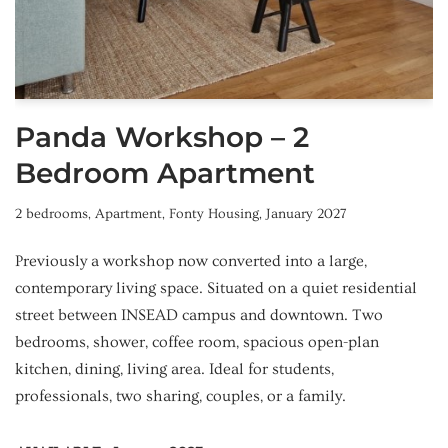
Panda Workshop – 2
Bedroom Apartment
2 bedrooms
,
Apartment
,
Fonty Housing
,
January 2027
Previously a workshop now converted into a large,
contemporary living space. Situated on a quiet residential
street between INSEAD campus and downtown. Two
bedrooms, shower, coffee room, spacious open-plan
kitchen, dining, living area. Ideal for students,
professionals, two sharing, couples, or a family.