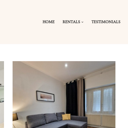
HOME
RENTALS
TESTIMONIALS