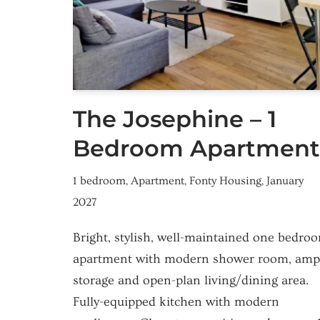
The Josephine – 1
Bedroom Apartment
1 bedroom
,
Apartment
,
Fonty Housing
,
January
2027
Bright, stylish, well-maintained one bedro
apartment with modern shower room, amp
storage and open-plan living/dining area.
Fully-equipped kitchen with modern