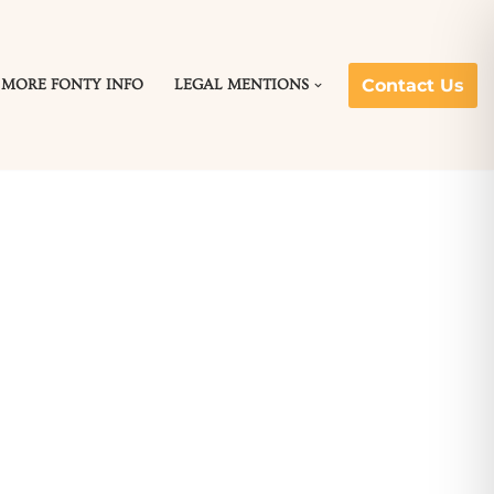
Contact Us
MORE FONTY INFO
LEGAL MENTIONS