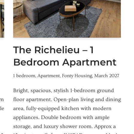
The Richelieu – 1
Bedroom Apartment
1 bedroom
,
Apartment
,
Fonty Housing
,
March 2027
Bright, spacious, stylish 1-bedroom ground
om
floor apartment. Open-plan living and dining
le
area, fully-equipped kitchen with modern
appliances. Double bedroom with ample
storage, and luxury shower room. Approx a