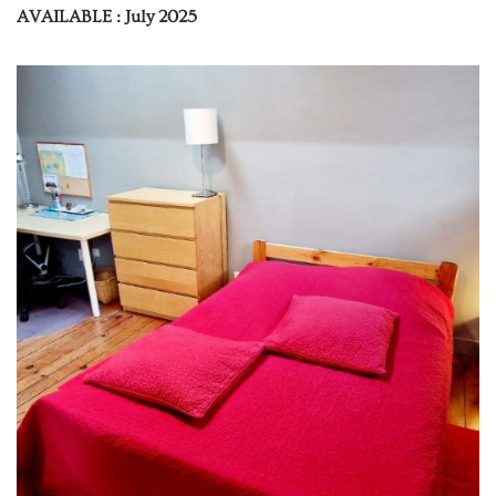
AVAILABLE : July 2025