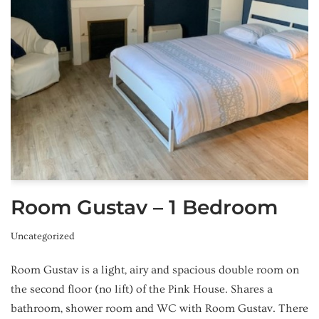
Room Gustav – 1 Bedroom
Uncategorized
Room Gustav is a light, airy and spacious double room on
the second floor (no lift) of the Pink House. Shares a
bathroom, shower room and WC with Room Gustav. There