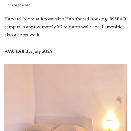
Uncategorized
Harvard Room at Roosevelt’s Hub shared housing. INSEAD
campus is approximately 30 minutes walk, local amenities
also a short walk.
AVAILABLE : July 2025