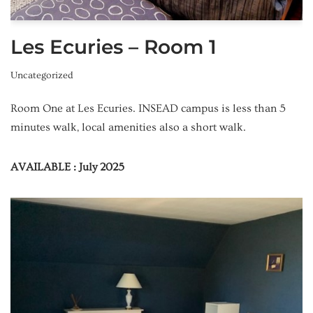
Les Ecuries – Room 1
Uncategorized
Room One at Les Ecuries. INSEAD campus is less than 5
minutes walk, local amenities also a short walk.
AVAILABLE : July 2025