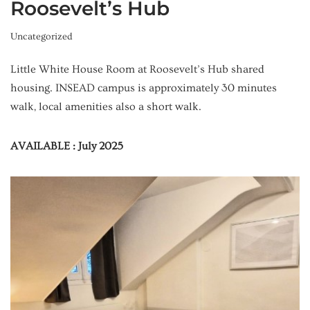
Roosevelt’s Hub
Uncategorized
Little White House Room at Roosevelt’s Hub shared
housing. INSEAD campus is approximately 30 minutes
walk, local amenities also a short walk.
AVAILABLE : July 2025