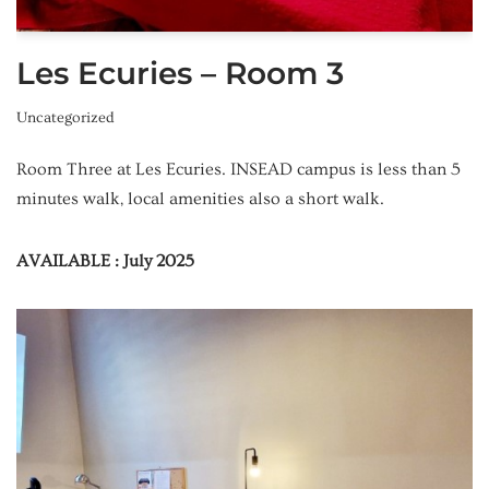
Les Ecuries – Room 3
Uncategorized
Room Three at Les Ecuries. INSEAD campus is less than 5
minutes walk, local amenities also a short walk.
AVAILABLE : July 2025