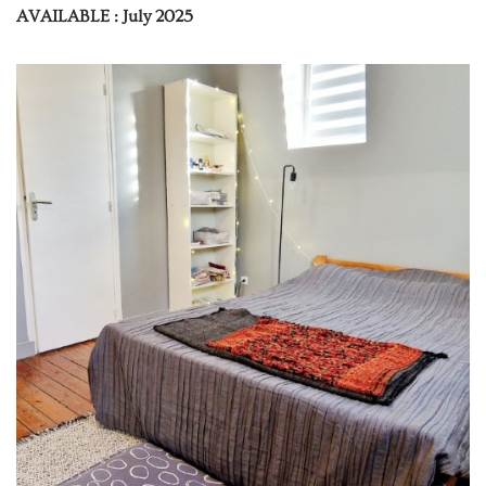
AVAILABLE : July 2025