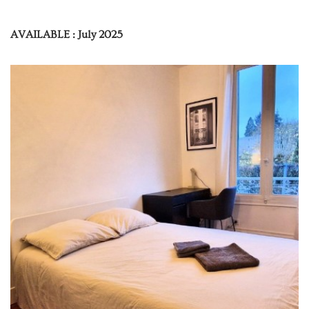
AVAILABLE : July 2025