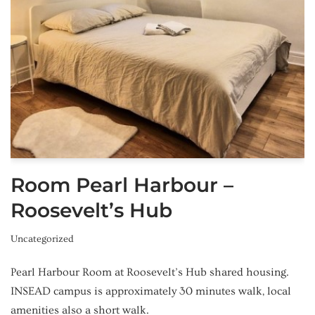
Room Pearl Harbour –
Roosevelt’s Hub
Uncategorized
Pearl Harbour Room at Roosevelt’s Hub shared housing.
INSEAD campus is approximately 30 minutes walk, local
amenities also a short walk.