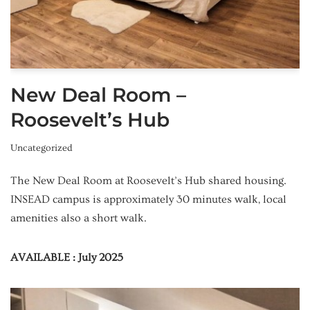
New Deal Room –
Roosevelt’s Hub
Uncategorized
The New Deal Room at Roosevelt’s Hub shared housing.
INSEAD campus is approximately 30 minutes walk, local
amenities also a short walk.
AVAILABLE : July 2025