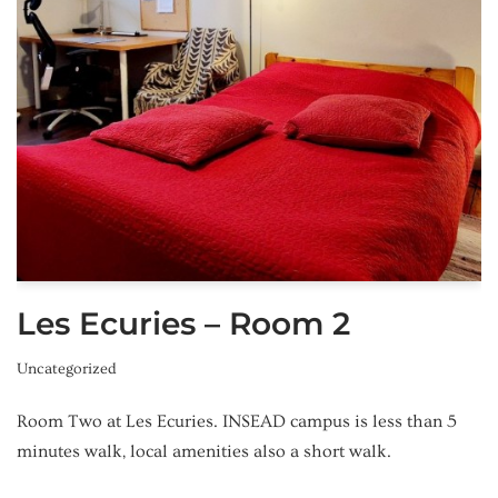
Les Ecuries – Room 2
Uncategorized
Room Two at Les Ecuries. INSEAD campus is less than 5
minutes walk, local amenities also a short walk.