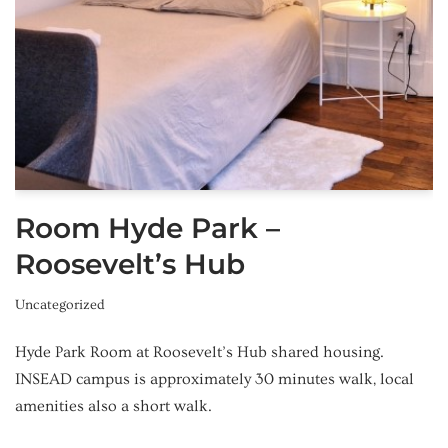
Room Hyde Park –
Roosevelt’s Hub
Uncategorized
Hyde Park Room at Roosevelt’s Hub shared housing.
INSEAD campus is approximately 30 minutes walk, local
amenities also a short walk.