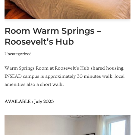
Room Warm Springs –
Roosevelt’s Hub
Uncategorized
Warm Springs Room at Roosevelt’s Hub shared housing.
INSEAD campus is approximately 30 minutes walk, local
amenities also a short walk.
AVAILABLE : July 2025