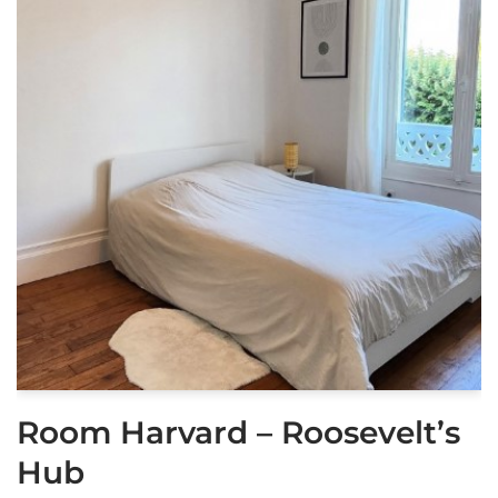
Room Harvard – Roosevelt’s
Hub