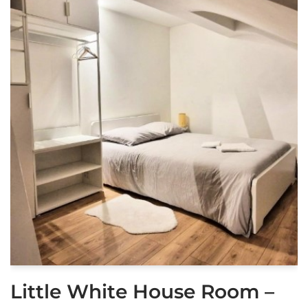
Little White House Room –