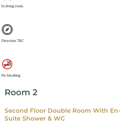
In living room
Direction TBC
No Smoking
Room 2
Second Floor Double Room With En-
Suite Shower & WC