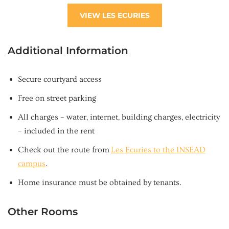
VIEW LES ECURIES
Additional Information
Secure courtyard access
Free on street parking
All charges – water, internet, building charges, electricity
– included in the rent
Check out the route from
Les Ecuries to the INSEAD
campus
.
Home insurance must be obtained by tenants.
Other Rooms