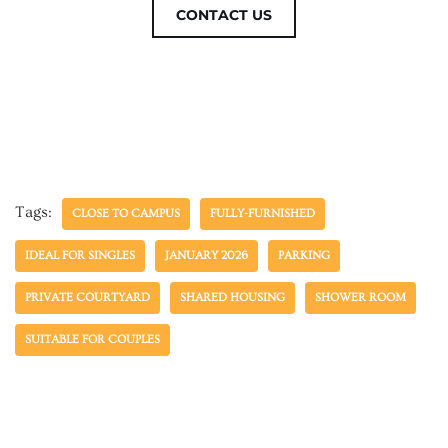
CONTACT US
Tags:
CLOSE TO CAMPUS
FULLY-FURNISHED
IDEAL FOR SINGLES
JANUARY 2026
PARKING
PRIVATE COURTYARD
SHARED HOUSING
SHOWER ROOM
SUITABLE FOR COUPLES