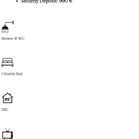
Security Deposit: 990 €
Shower & WC
1 Double Bed
TBC