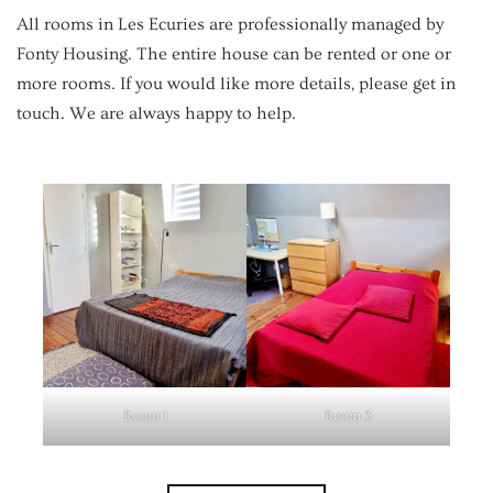
All rooms in Les Ecuries are professionally managed by
Fonty Housing. The entire house can be rented or one or
more rooms. If you would like more details, please get in
touch. We are always happy to help.
Room 1
Room 3