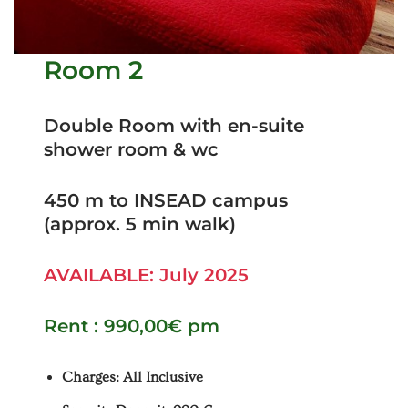
Room 2
Double Room with en-suite
shower room & wc
450 m to INSEAD campus
(approx. 5 min walk)
AVAILABLE: July 2025
Rent : 990,00€ pm
Charges: All Inclusive