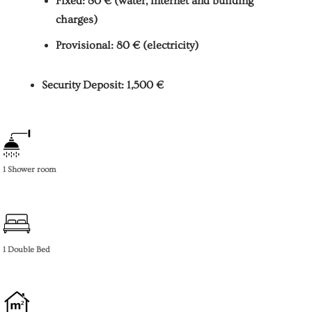
Fixed: 80 € (water, internet and building
charges)
Provisional: 80 € (electricity)
Security Deposit: 1,500 €
1 Shower room
1 Double Bed