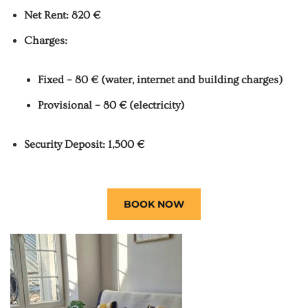
Net Rent: 820 €
Charges:
Fixed – 80 € (water, internet and building charges)
Provisional – 80 € (electricity)
Security Deposit: 1,500 €
BOOK NOW