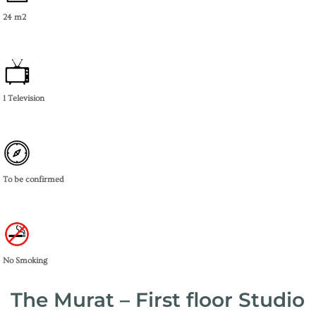
24 m2
1 Television
To be confirmed
No Smoking
The Murat – First floor Studio