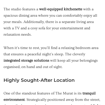
The studio features a
well-equipped kitchenette
with a
spacious dining area where you can comfortably enjoy all
your meals. Additionally, there is a separate living area
with a TV and a cosy sofa for your entertainment and
relaxation needs.
When it’s time to rest, you’ll find a relaxing bedroom area
that ensures a peaceful night’s sleep. The cleverly
integrated storage solutions
will keep all your belongings
organised, on hand and out of sight.
Highly Sought-After Location
One of the standout features of The Murat is its
tranquil
environment
. Strategically positioned away from the street,