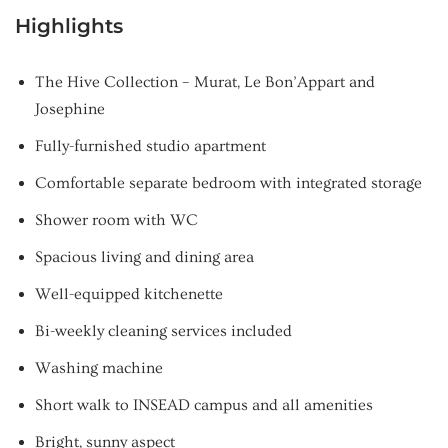
Highlights
The Hive Collection – Murat, Le Bon’Appart and
Josephine
Fully-furnished studio apartment
Comfortable separate bedroom with integrated storage
Shower room with WC
Spacious living and dining area
Well-equipped kitchenette
Bi-weekly cleaning services included
Washing machine
Short walk to INSEAD campus and all amenities
Bright, sunny aspect