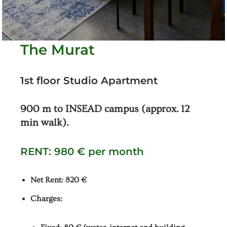
The Murat
1st floor Studio Apartment
900 m to INSEAD campus (approx. 12
min walk).
RENT: 980 € per month
Net Rent: 820 €
Charges: