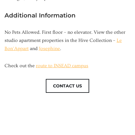
Additional Information
No Pets Allowed. First floor – no elevator. View the other
studio apartment properties in the Hive Collection –
Le
Bon’Appart
and
Josephine
.
Check out the
route to INSEAD campus
CONTACT US