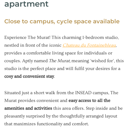
apartment
Close to campus, cycle space available
Experience The Murat! This charming 1-bedroom studio,
nestled in front of the iconic
Chateau du Fontainebleau
,
provides a comfortable living space for individuals or
couples. Aptly named
The Murat,
meaning ‘wished for’, this
studio is the perfect place and will fulfil your desires for a
cosy and convenient stay
.
Situated just a short walk from the INSEAD campus, The
Murat provides convenient and
easy access to all the
amenities and activities
this area offers. Step inside and be
pleasantly surprised by the thoughtfully arranged layout
that maximizes functionality and comfort.