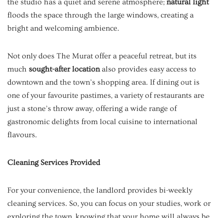
the studio has a quiet and serene atmosphere;
natural light
floods the space through the large windows, creating a
bright and welcoming ambience.
Not only does The Murat offer a peaceful retreat, but its
much
sought-after location
also provides easy access to
downtown and the town’s shopping area. If dining out is
one of your favourite pastimes, a variety of restaurants are
just a stone’s throw away, offering a wide range of
gastronomic delights from local cuisine to international
flavours.
Cleaning Services Provided
For your convenience, the landlord provides bi-weekly
cleaning services. So, you can focus on your studies, work or
exploring the town, knowing that your home will always be