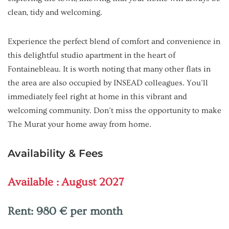
clean, tidy and welcoming.
Experience the perfect blend of comfort and convenience in
this delightful studio apartment in the heart of
Fontainebleau. It is worth noting that many other flats in
the area are also occupied by INSEAD colleagues. You’ll
immediately feel right at home in this vibrant and
welcoming community. Don’t miss the opportunity to make
The Murat your home away from home.
Availability & Fees
Available : August 2027
Rent:
980 € per month