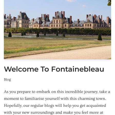
Welcome To Fontainebleau
Blog
As you prepare to embark on this incredible journey, take a
moment to familiarise yourself with this charming town.
Hopefully, our regular blogs will help you get acquainted
with your new surroundings and make you feel more at