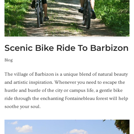
Scenic Bike Ride To Barbizon
Blog
The village of Barbizon is a unique blend of natural beauty
and artistic inspiration. Whenever you need to escape the
hustle and bustle of the city or campus life, a gentle bike
ride through the enchanting Fontainebleau forest will help
soothe your soul.