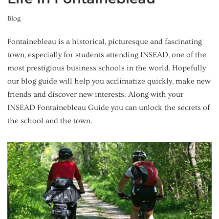
Blog
Fontainebleau is a historical, picturesque and fascinating
town, especially for students attending INSEAD, one of the
most prestigious business schools in the world. Hopefully
our blog guide will help you acclimatize quickly, make new
friends and discover new interests. Along with your
INSEAD Fontainebleau Guide you can unlock the secrets of
the school and the town.