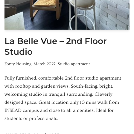
La Belle Vue – 2nd Floor
Studio
Fonty Housing
,
March 2027
,
Studio apartment
Fully furnished, comfortable 2nd floor studio apartment
with rooftop and garden views. South-facing, bright,
welcoming studio in tranquil surrounding. Cleverly
designed space. Great location only 10 mins walk from
INSEAD campus and close to all amenities. Ideal for
students or professionals.