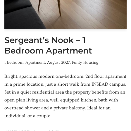
Sergeant’s Nook – 1
Bedroom Apartment
1 bedroom
,
Apartment
,
August 2027
,
Fonty Housing
Bright, spacious modern one-bedroom, 2nd floor apartment
in a prime location, just a short walk from INSEAD campus.
Set in a quiet residential area the property benefits from an
open-plan living area, well-equipped kitchen, bath with
overhead shower and a private balcony. Ideal for an
individual, or a couple.