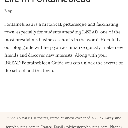
Blog
Fontainebleau is a historical, picturesque and fascinating
town, especially for students attending INSEAD, one of the
most prestigious business schools in the world. Hopefully
our blog guide will help you acclimatize quickly, make new
friends and discover new interests. Along with your
INSEAD Fontainebleau Guide you can unlock the secrets of
the school and the town.
Silvia Koleva E.I. is the registered business owner of 'A Click Away' and
fontyhousing.com in France.
Email : sylvie@fontyhousing.com | Phone :