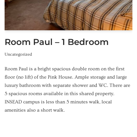
Room Paul – 1 Bedroom
Uncategorized
Room Paul is a bright spacious double room on the first
floor (no lift) of the Pink House. Ample storage and large
luxury bathroom with separate shower and WC. There are
5 spacious rooms available in this shared property.
INSEAD campus is less than 5 minutes walk, local
amenities also a short walk.