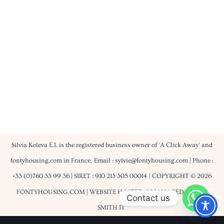
Silvia Koleva E.I. is the registered business owner of 'A Click Away' and
fontyhousing.com in France.
Email : sylvie@fontyhousing.com | Phone :
+33 (0)760 33 99 36 | SIRET : 910 213 305 00014
| COPYRIGHT © 2026
FONTYHOUSING.COM | WEBSITE HOSTED & MANAGED BY
ROB
Contact us
SMITH IT