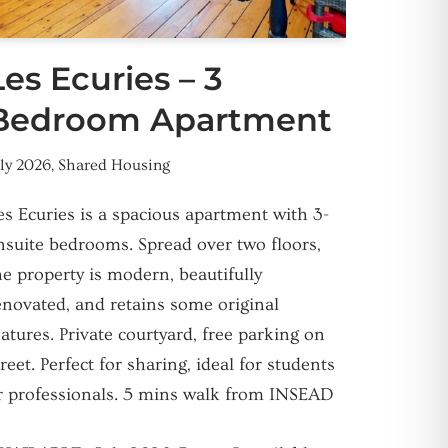
Les Ecuries – 3
Bedroom Apartment
uly 2026
,
Shared Housing
es Ecuries is a spacious apartment with 3-
nsuite bedrooms. Spread over two floors,
he property is modern, beautifully
enovated, and retains some original
eatures. Private courtyard, free parking on
treet. Perfect for sharing, ideal for students
r professionals. 5 mins walk from INSEAD