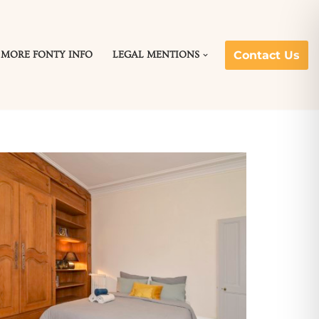
Contact Us
MORE FONTY INFO
LEGAL MENTIONS