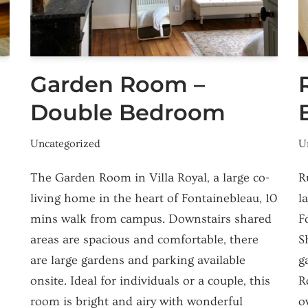
Garden Room –
Double Bedroom
Uncategorized
U
The Garden Room in Villa Royal, a large co-
R
living home in the heart of Fontainebleau, 10
l
mins walk from campus. Downstairs shared
F
areas are spacious and comfortable, there
S
are large gardens and parking available
g
onsite. Ideal for individuals or a couple, this
R
room is bright and airy with wonderful
o