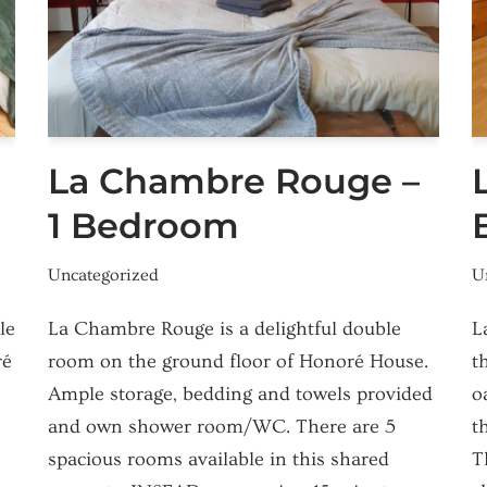
La Chambre Rouge –
1 Bedroom
Uncategorized
U
le
La Chambre Rouge is a delightful double
L
ré
room on the ground floor of Honoré House.
t
Ample storage, bedding and towels provided
o
and own shower room/WC. There are 5
t
spacious rooms available in this shared
T