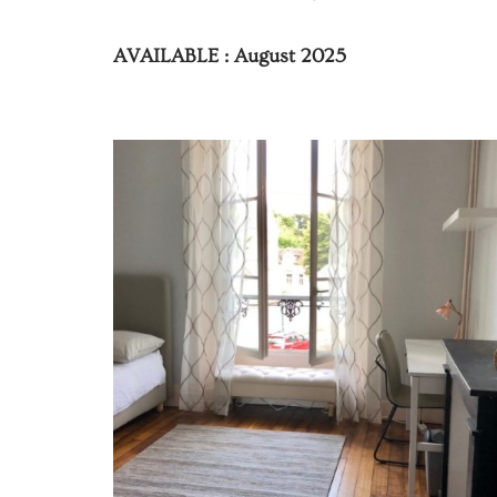
AVAILABLE : August 2025