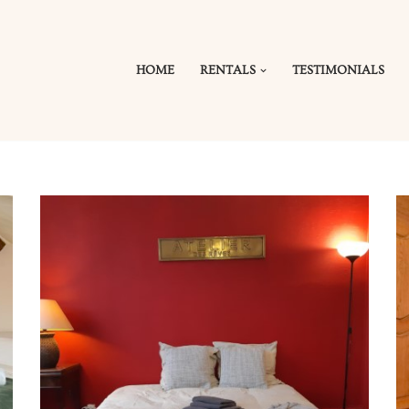
HOME
RENTALS
TESTIMONIALS