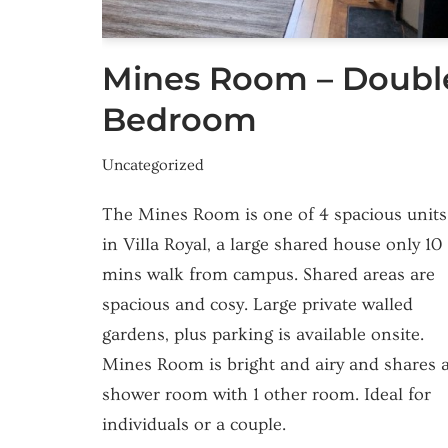
Mines Room – Doubl
Bedroom
Uncategorized
The Mines Room is one of 4 spacious units
in Villa Royal, a large shared house only 10
mins walk from campus. Shared areas are
spacious and cosy. Large private walled
gardens, plus parking is available onsite.
Mines Room is bright and airy and shares 
shower room with 1 other room. Ideal for
individuals or a couple.