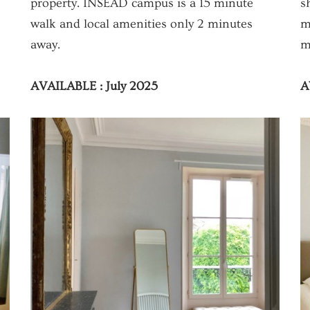
property. INSEAD campus is a 15 minute
s
walk and local amenities only 2 minutes
m
away.
m
AVAILABLE : July 2025
A