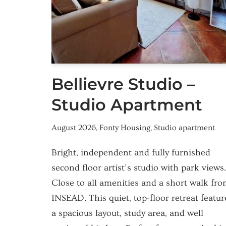
Bellievre Studio –
Studio Apartment
August 2026
,
Fonty Housing
,
Studio apartment
Bright, independent and fully furnished
second floor artist’s studio with park views.
Close to all amenities and a short walk fr
INSEAD. This quiet, top-floor retreat featur
a spacious layout, study area, and well