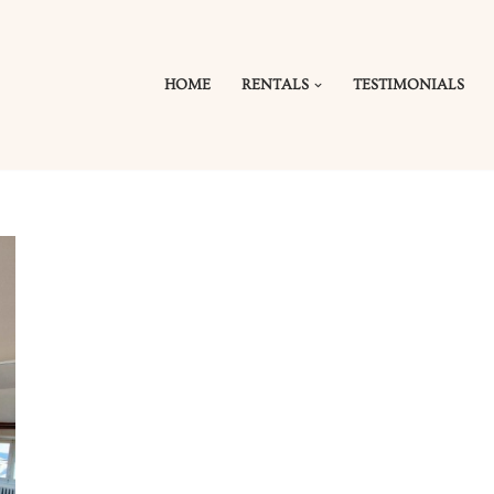
HOME
RENTALS
TESTIMONIALS