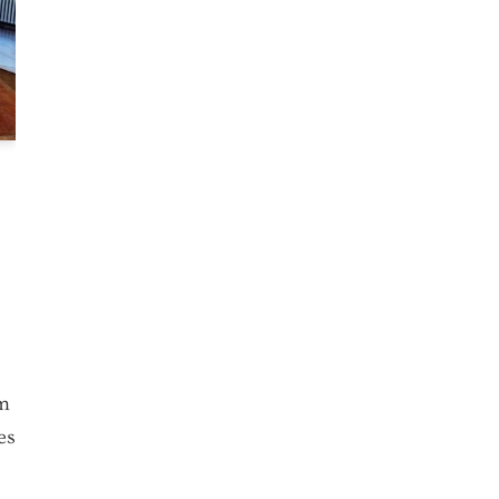
om
es