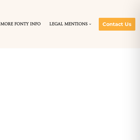
Contact Us
MORE FONTY INFO
LEGAL MENTIONS