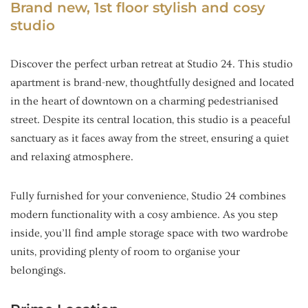
Brand new, 1st floor stylish and cosy
studio
Discover the perfect urban retreat at Studio 24. This studio
apartment is brand-new, thoughtfully designed and located
in the heart of downtown on a charming pedestrianised
street. Despite its central location, this studio is a peaceful
sanctuary as it faces away from the street, ensuring a quiet
and relaxing atmosphere.
Fully furnished for your convenience, Studio 24 combines
modern functionality with a cosy ambience. As you step
inside, you’ll find ample storage space with two wardrobe
units, providing plenty of room to organise your
belongings.