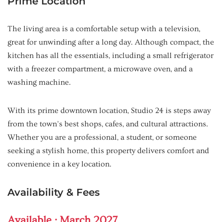
Prime Location
The living area is a comfortable setup with a television,
great for unwinding after a long day. Although compact, the
kitchen has all the essentials, including a small refrigerator
with a freezer compartment, a microwave oven, and a
washing machine.
With its prime downtown location, Studio 24 is steps away
from the town’s best shops, cafes, and cultural attractions.
Whether you are a professional, a student, or someone
seeking a stylish home, this property delivers comfort and
convenience in a key location.
Availability & Fees
Available : March 2027