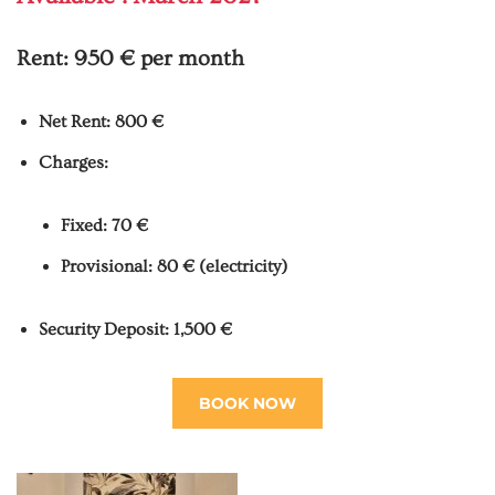
Rent:
950 € per month
Net Rent: 800 €
Charges:
Fixed: 70 €
Provisional: 80 € (electricity)
Security Deposit: 1,500 €
BOOK NOW