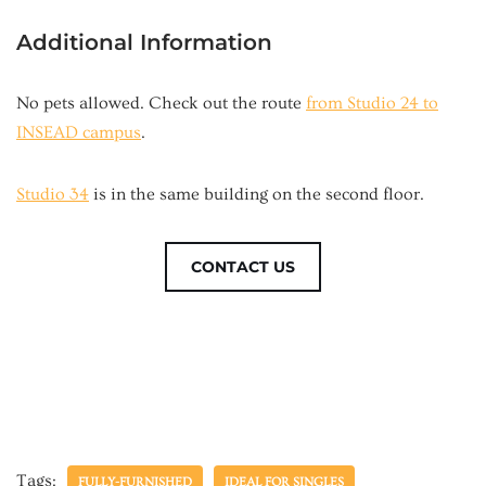
Additional Information
No pets allowed. Check out the route
from Studio 24 to
INSEAD campus
.
Studio 34
is in the same building on the second floor.
CONTACT US
Tags:
FULLY-FURNISHED
IDEAL FOR SINGLES