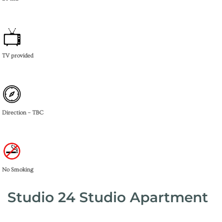
TV provided
Direction – TBC
No Smoking
Studio 24 Studio Apartment