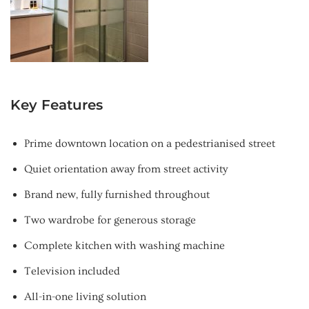
Key Features
Prime downtown location on a pedestrianised street
Quiet orientation away from street activity
Brand new, fully furnished throughout
Two wardrobe for generous storage
Complete kitchen with washing machine
Television included
All-in-one living solution