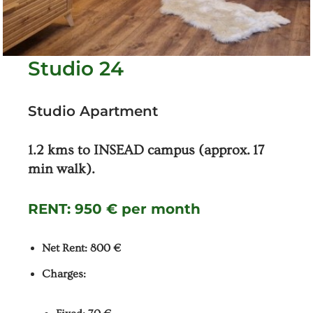
Studio 24
Studio Apartment
1.2 kms to INSEAD campus (approx. 17
min walk).
RENT:
950 € per month
Net Rent: 800 €
Charges: