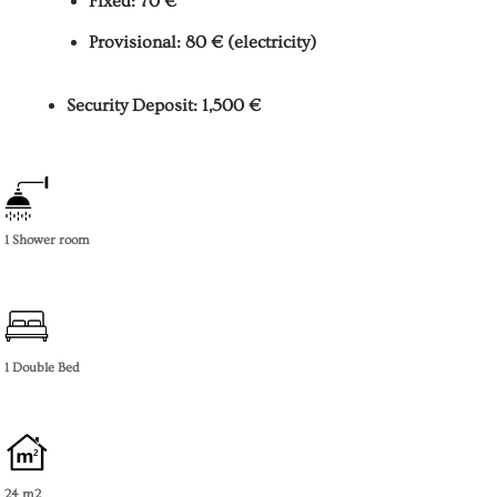
Fixed: 70 €
Provisional: 80 € (electricity)
Security Deposit: 1,500 €
1 Shower room
1 Double Bed
24 m2