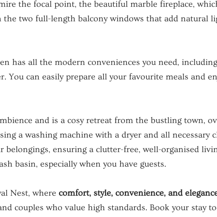
ire the focal point, the beautiful marble fireplace, whic
 the two full-length balcony windows that add natural li
hen has all the modern conveniences you need, including
r. You can easily prepare all your favourite meals and enj
ience and is a cosy retreat from the bustling town, ove
using a washing machine with a dryer and all necessary 
ur belongings, ensuring a clutter-free, well-organised li
sh basin, especially when you have guests.
yal Nest, where
comfort, style, convenience, and eleganc
and couples who value high standards. Book your stay to