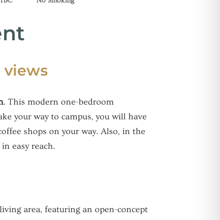
 TBC
No Smoking
ent
 views
n
. This modern one-bedroom
make your way to campus, you will have
coffee shops on your way. Also, in the
in easy reach.
living area, featuring an open-concept