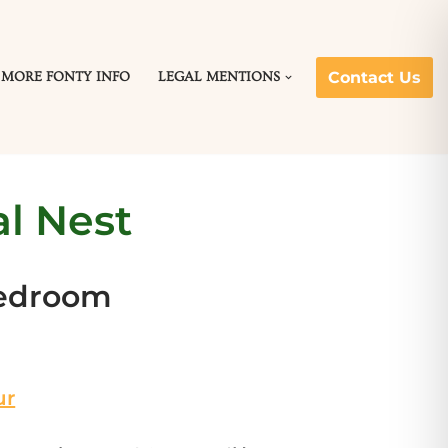
Contact Us
MORE FONTY INFO
LEGAL MENTIONS
l Nest
bedroom
ur