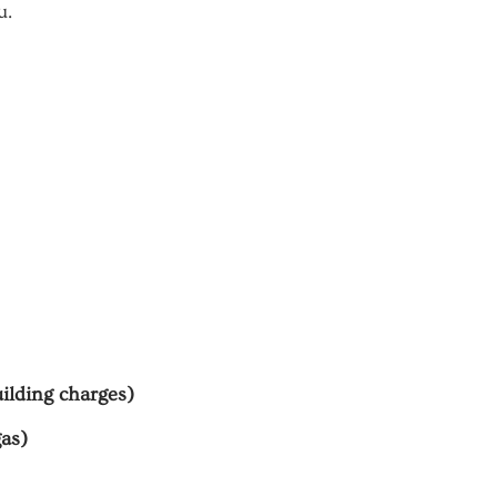
u.
uilding charges)
gas)