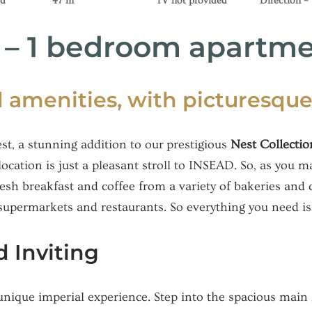
ed
47 m²
TV not provided
Direction –
t – 1 bedroom apartm
 amenities, with picturesque
st, a stunning addition to our prestigious
Nest Collectio
cation is just a pleasant stroll to INSEAD. So, as you 
resh breakfast and coffee from a variety of bakeries and 
supermarkets and restaurants. So everything you need is 
 Inviting
 unique imperial experience. Step into the spacious main 