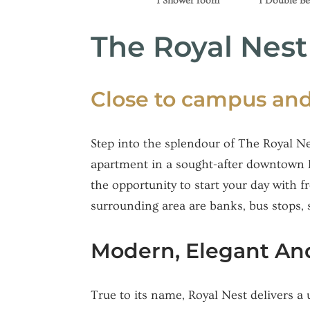
1 Shower room
1 Double B
The Royal Nes
Close to campus and
Step into the splendour of The Royal Ne
apartment in a sought-after downtown lo
the opportunity to start your day with f
surrounding area are banks, bus stops, 
Modern, Elegant And
True to its name, Royal Nest delivers a