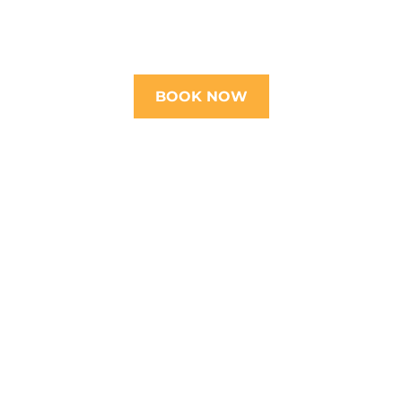
BOOK NOW