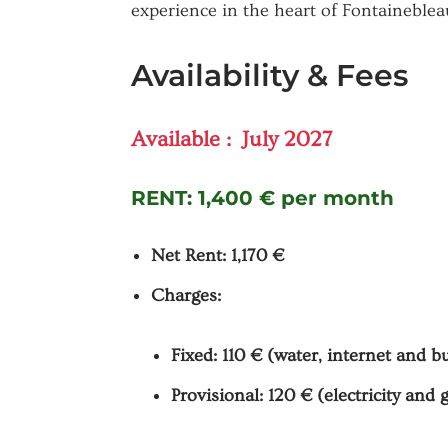
experience in the heart of Fontaineblea
Availability & Fees
Available : July 2027
RENT:
1,400 € per month
Net Rent: 1,170 €
Charges:
Fixed: 110 € (water, internet and b
Provisional: 120 € (electricity and 