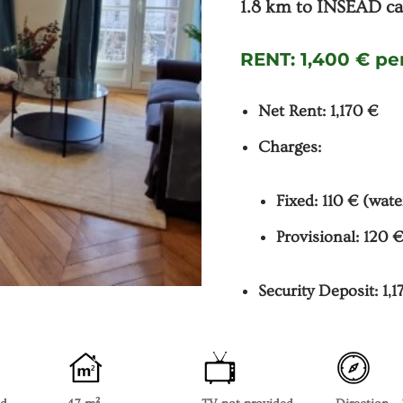
1.8 km to INSEAD ca
RENT:
1,400 € p
Net Rent: 1,170 €
Charges:
Fixed: 110 € (wate
Provisional: 120 €
Security Deposit: 1,1