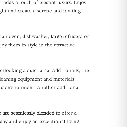
h adds a touch of elegant luxury. Enjoy
ght and create a serene and inviting
 an oven, dishwasher, large refrigerator
oy them in style in the attractive
rlooking a quiet area. Additionally, the
cleaning equipment and materials.
ving environment. Another additional
e are seamlessly blended
to offer a
day and enjoy an exceptional living