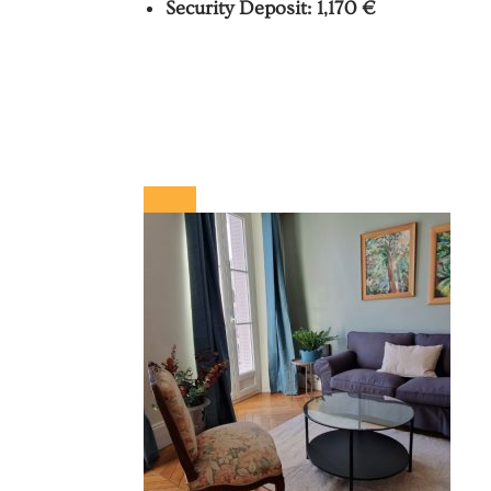
Security Deposit: 1,170 €