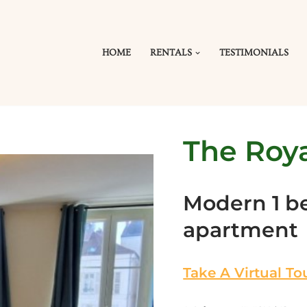
HOME
RENTALS
TESTIMONIALS
The Roya
Modern 1 
apartment
Take A Virtual To