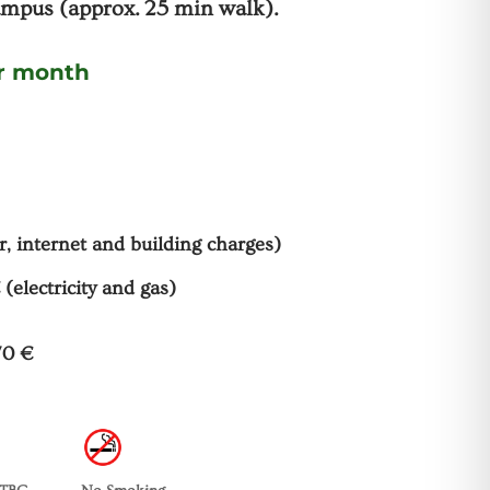
mpus (approx. 25 min walk).
er month
r, internet and building charges)
 (electricity and gas)
70 €