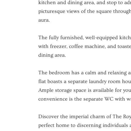
kitchen and dining area, and stop to adm
picturesque views of the square through
aura.
The fully furnished, well-equipped kitc
with freezer, coffee machine, and toaste
dining area.
The bedroom has a calm and relaxing amb
flat boasts a separate laundry room ho
Ample storage space is available for yo
convenience is the separate WC with wa
Discover the imperial charm of The Ro
perfect home to discerning individuals 