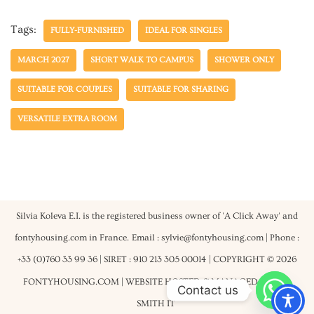
Tags:
FULLY-FURNISHED
IDEAL FOR SINGLES
MARCH 2027
SHORT WALK TO CAMPUS
SHOWER ONLY
SUITABLE FOR COUPLES
SUITABLE FOR SHARING
VERSATILE EXTRA ROOM
Silvia Koleva E.I. is the registered business owner of 'A Click Away' and
fontyhousing.com in France.
Email : sylvie@fontyhousing.com | Phone :
+33 (0)760 33 99 36 | SIRET : 910 213 305 00014
| COPYRIGHT © 2026
FONTYHOUSING.COM | WEBSITE HOSTED & MANAGED BY
ROB
Contact us
SMITH IT