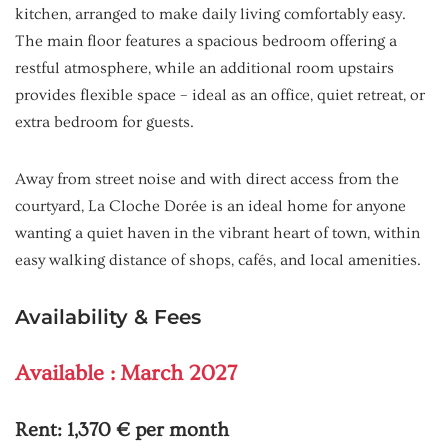
kitchen, arranged to make daily living comfortably easy.
The main floor features a spacious bedroom offering a
restful atmosphere, while an additional room upstairs
provides flexible space – ideal as an office, quiet retreat, or
extra bedroom for guests.
Away from street noise and with direct access from the
courtyard, La Cloche Dorée is an ideal home for anyone
wanting a quiet haven in the vibrant heart of town, within
easy walking distance of shops, cafés, and local amenities.
Availability & Fees
Available : March 2027
Rent:
1,370 € per month