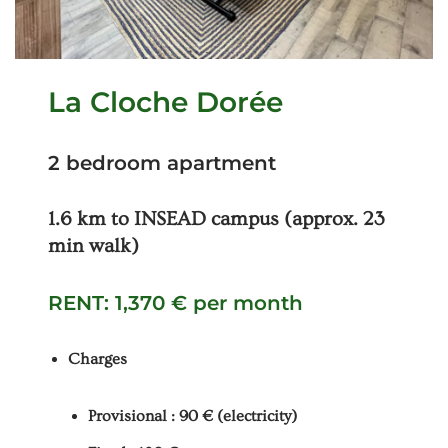
La Cloche Dorée
2 bedroom apartment
1.6 km to INSEAD campus (approx. 23
min walk)
RENT: 1,370 € per month
Charges
Provisional : 90 € (electricity)