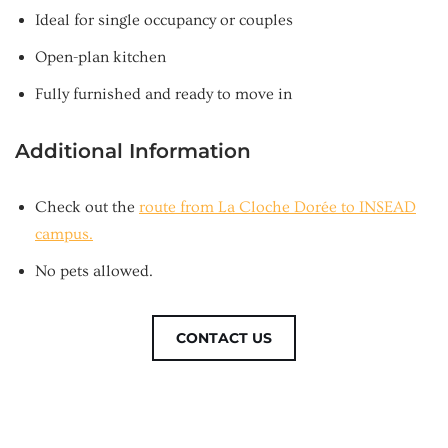
Ideal for single occupancy or couples
Open-plan kitchen
Fully furnished and ready to move in
Additional Information
Check out the
route from La Cloche Dorée to INSEAD
campus.
No pets allowed.
CONTACT US