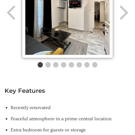
Key Features
Recently renovated
Peaceful atmosphere in a prime central location
Extra bedroom for guests or storage