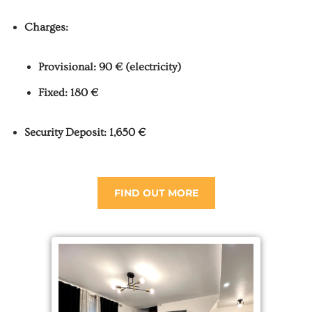
Charges:
Provisional: 90 € (electricity)
Fixed: 180 €
Security Deposit: 1,650 €
FIND OUT MORE