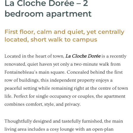
La Cloche Dorée – 2
bedroom apartment
First floor, calm and quiet, yet centrally
located, short walk to campus
Located in the heart of town,
La Cloche Dorée
is a recently
renovated, quiet haven yet only a two-minute walk from
Fontainebleau’s main square. Concealed behind the first
row of buildings, this independent property enjoys a
peaceful setting while remaining right at the centre of town
life. Perfect for single occupancy or couples, the apartment
combines comfort, style, and privacy.
Thoughtfully designed and tastefully furnished, the main
living area includes a cosy lounge with an open-plan