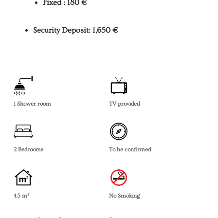
Fixed : 180 €
Security Deposit: 1,650 €
1 Shower room
TV provided
2 Bedrooms
To be confirmed
45 m²
No Smoking