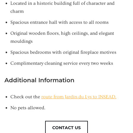
Located in a historic building full of character and
charm
Spacious entrance hall with access to all rooms
Original wooden floors, high ceilings, and elegant
mouldings
Spacious bedrooms with original fireplace motives
Complimentary cleaning service every two weeks
Additional Information
Check out the
route from Jardin du Lys to INSEAD.
No pets allowed.
CONTACT US