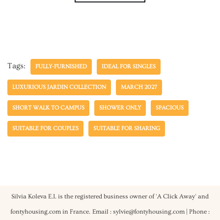
Tags:
FULLY-FURNISHED
IDEAL FOR SINGLES
LUXURIOUS JARDIN COLLECTION
MARCH 2027
SHORT WALK TO CAMPUS
SHOWER ONLY
SPACIOUS
SUITABLE FOR COUPLES
SUITABLE FOR SHARING
Silvia Koleva E.I. is the registered business owner of 'A Click Away' and
fontyhousing.com in France.
Email : sylvie@fontyhousing.com | Phone :