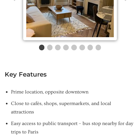
Key Features
Prime location, opposite downtown
Close to cafés, shops, supermarkets, and local
attractions
Easy access to public transport – bus stop nearby for day
trips to Paris