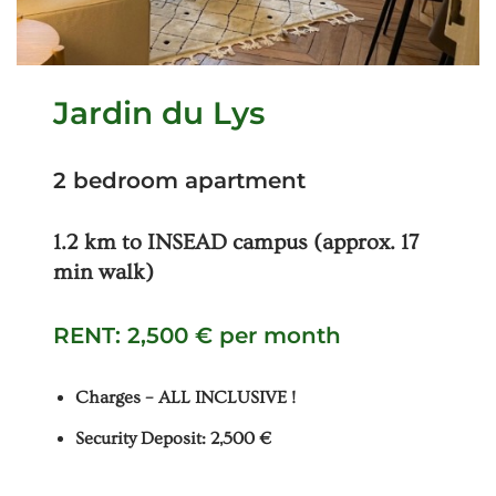
Jardin du Lys
2 bedroom apartment
1.2 km to INSEAD campus (approx. 17
min walk)
RENT: 2,500 € per month
Charges – ALL INCLUSIVE !
Security Deposit: 2,500 €