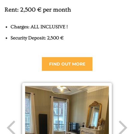
Rent:
2,500 € per month
Charges: ALL INCLUSIVE !
Security Deposit: 2,500 €
FIND OUT MORE