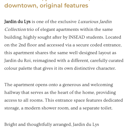
downtown, original features
Jardin du Lys
is one of the exclusive
Luxurious Jardin
Collection
trio of elegant apartments within the same
building, highly sought after by INSEAD students. Located
on the 2nd floor and accessed via a secure coded entrance,
this apartment shares the same well-designed layout as
Jardin du Roi, reimagined with a different, carefully curated
colour palette that gives it its own distinctive character.
The apartment opens onto a generous and welcoming
hallway that serves as the heart of the home, providing
access to all rooms. This entrance space features dedicated
storage, a modern shower room, and a separate toilet.
Bright and thoughtfully arranged, Jardin du Lys