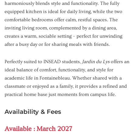
harmoniously blends style and functionality. The fully
equipped kitchen is ideal for daily living, while the two
comfortable bedrooms offer calm, restful spaces. The
inviting living room, complemented by a dining area,
creates a warm, sociable setting – perfect for unwinding
after a busy day or for sharing meals with friends.
Perfectly suited to INSEAD students,
Jardin du Lys
offers an
ideal balance of comfort, functionality, and style for
academic life in Fontainebleau. Whether shared with a
classmate or enjoyed as a family, it provides a refined and
practical home base just moments from campus life.
Availability & Fees
Available : March 2027