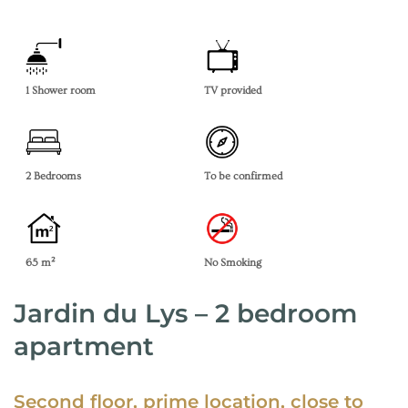
1 Shower room
TV provided
2 Bedrooms
To be confirmed
65 m²
No Smoking
Jardin du Lys – 2 bedroom
apartment
Second floor, prime location, close to