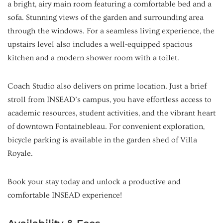
a bright, airy main room featuring a comfortable bed and a
sofa. Stunning views of the garden and surrounding area
through the windows. For a seamless living experience, the
upstairs level also includes a well-equipped spacious
kitchen and a modern shower room with a toilet.
Coach Studio also delivers on prime location. Just a brief
stroll from INSEAD’s campus, you have effortless access to
academic resources, student activities, and the vibrant heart
of downtown Fontainebleau. For convenient exploration,
bicycle parking is available in the garden shed of Villa
Royale.
Book your stay today and unlock a productive and
comfortable INSEAD experience!