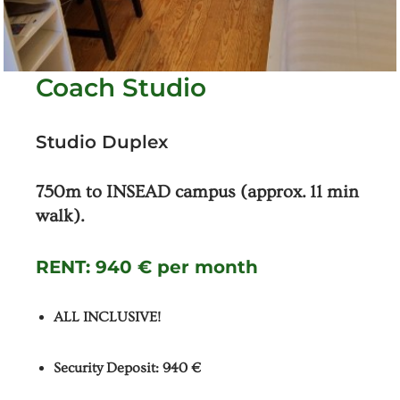
Coach Studio
Studio Duplex
750m to INSEAD campus (approx. 11 min
walk).
RENT:
940 € per month
ALL INCLUSIVE!
Security Deposit: 940 €