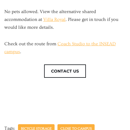
No pets allowed. View the alternative shared
accommodation at
Villa Royal
. Please get in touch if you
would like more details.
Check out the route from
Coach Studio to the INSEAD
campus
.
CONTACT US
Tags:
BICYCLE STORAGE
CLOSE TO CAMPUS