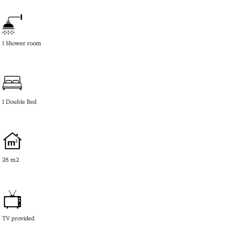
1 Shower room
1 Double Bed
28 m2
TV provided