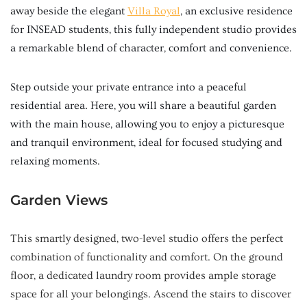
away beside the elegant
Villa Royal
, an exclusive residence
for INSEAD students, this fully independent studio provides
a remarkable blend of character, comfort and convenience.
Step outside your private entrance into a peaceful
residential area. Here, you will share a beautiful garden
with the main house, allowing you to enjoy a picturesque
and tranquil environment, ideal for focused studying and
relaxing moments.
Garden Views
This smartly designed, two-level studio offers the perfect
combination of functionality and comfort. On the ground
floor, a dedicated laundry room provides ample storage
space for all your belongings. Ascend the stairs to discover