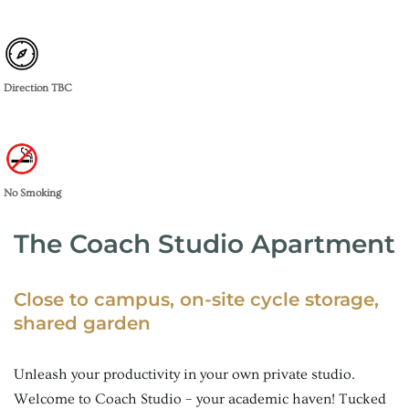
Direction TBC
No Smoking
The Coach Studio Apartment
Close to campus, on-site cycle storage,
shared garden
Unleash your productivity in your own private studio.
Welcome to Coach Studio – your academic haven! Tucked