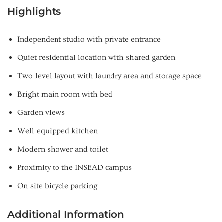
Highlights
Independent studio with private entrance
Quiet residential location with shared garden
Two-level layout with laundry area and storage space
Bright main room with bed
Garden views
Well-equipped kitchen
Modern shower and toilet
Proximity to the INSEAD campus
On-site bicycle parking
Additional Information