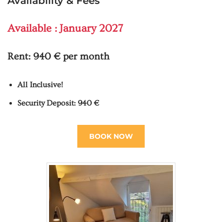
Availability & Fees
Available : January 2027
Rent:
940 € per month
All Inclusive!
Security Deposit: 940 €
BOOK NOW