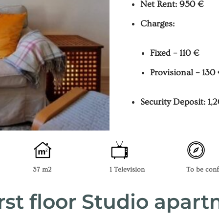
Net Rent: 950 €
Charges:
Fixed – 110 €
Provisional – 130
Security Deposit: 1,
37 m2
1 Television
To be con
rst floor Studio apar