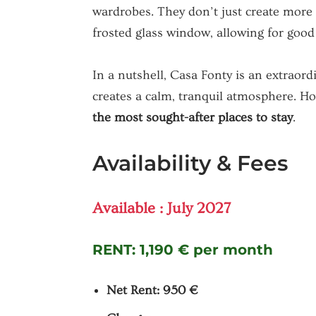
wardrobes. They don’t just create more 
frosted glass window, allowing for good 
In a nutshell, Casa Fonty is an extraor
creates a calm, tranquil atmosphere. Ho
the most sought-after places to stay
.
Availability & Fees
Available : July 2027
RENT:
1,190 € per month
Net Rent: 950 €