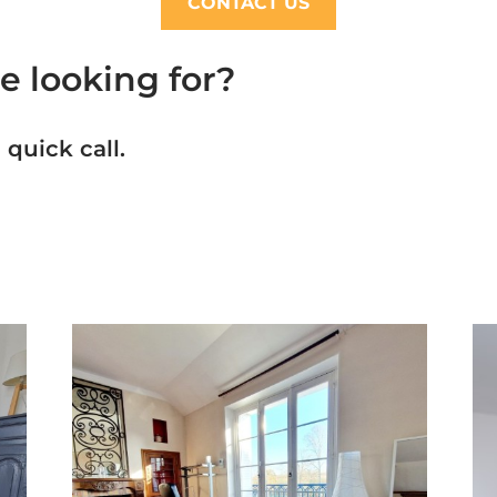
CONTACT US
e looking for?
 quick call.