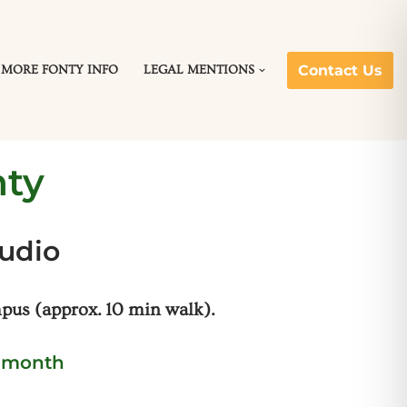
Contact Us
MORE FONTY INFO
LEGAL MENTIONS
nty
tudio
us (approx. 10 min walk).
r month