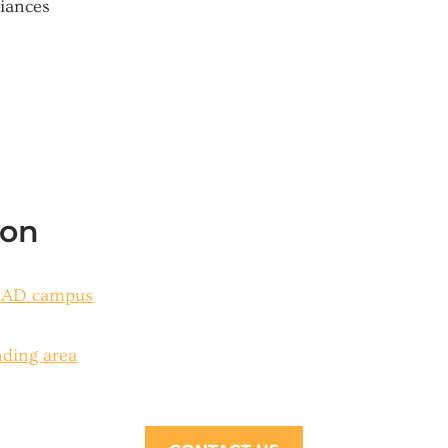
liances
ion
SEAD campus
nding area