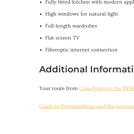
Fully-fitted kitchen with modern app
High windows for natural light
Full-length wardrobes
Flat-screen TV
Fibreoptic internet connection
Additional Informat
Your route from
Casa Fonty to the IN
Guide to Fontainebleau and the surrou