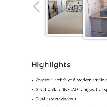
Highlights
Spacious, stylish and modern studio
Short walk to INSEAD campus, transpo
Dual aspect windows