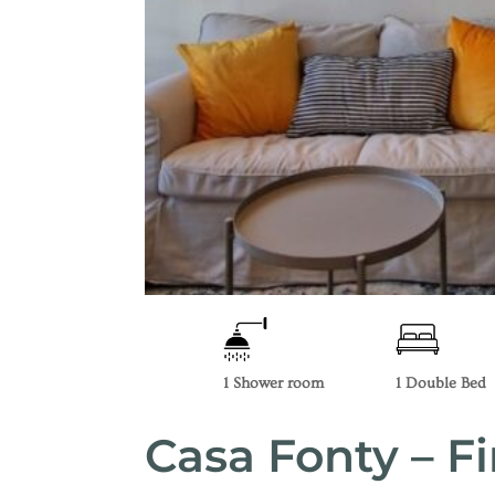
1 Shower room
1 Double Bed
Casa Fonty – Fi