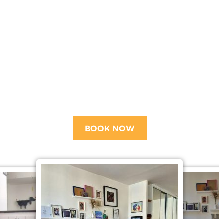
BOOK NOW