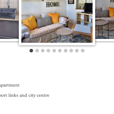
 apartment
rt links and city centre