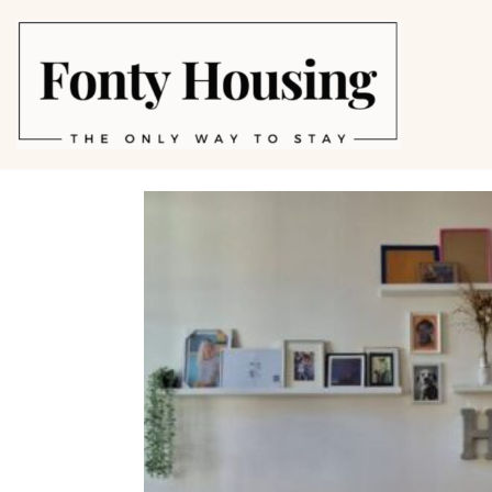
Skip
to
content