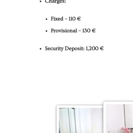
Charges:
Fixed – 110 €
Provisional – 130 €
Security Deposit: 1,200 €