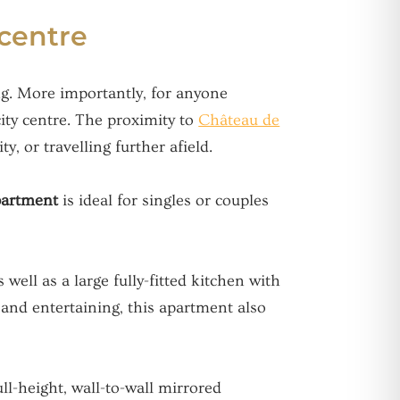
 centre
ing. More importantly, for anyone
ity centre. The proximity to
Château de
y, or travelling further afield.
apartment
is ideal for singles or couples
well as a large fully-fitted kitchen with
g and entertaining, this apartment also
ll-height, wall-to-wall mirrored