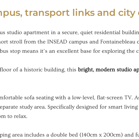
us, transport links and city
us studio apartment in a secure, quiet residential build
 short stroll from the INSEAD campus and Fontainebleau c
s stop means it’s an excellent base for exploring the cit
floor of a historic building, this
bright, modern studio 
ortable sofa seating with a low-level, flat-screen TV. As 
separate study area. Specifically designed for smart livin
om to relax.
leeping area includes a double bed (140cm x 200cm) and fu