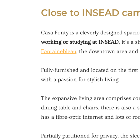
Close to INSEAD camp
Casa Fonty is a cleverly designed spacio
working or studying at INSEAD
, it’s a
Fontainebleau
, the downtown area and bu
Fully-furnished and located on the first 
with a passion for stylish living.
The expansive living area comprises comf
dining table and chairs, there is also a 
has a fibre-optic internet and lots of ro
Partially partitioned for privacy, the s