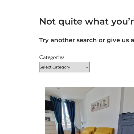
Not quite what you’r
Try another search or give us a
Categories