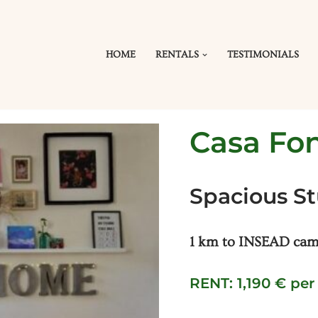
HOME
RENTALS
TESTIMONIALS
Casa Fo
Spacious S
1 km to INSEAD camp
RENT: 1,190 € pe