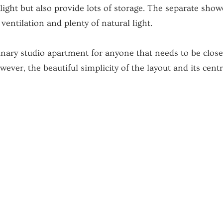
light but also provide lots of storage. The separate sho
ventilation and plenty of natural light.
dinary studio apartment for anyone that needs to be clo
wever, the beautiful simplicity of the layout and its cen