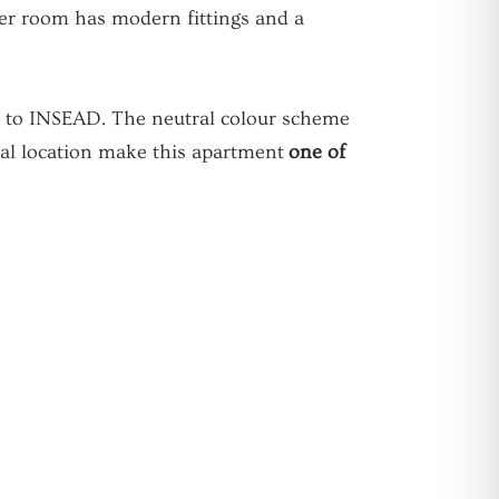
wer room has modern fittings and a
se to INSEAD. The neutral colour scheme
tral location make this apartment
one of