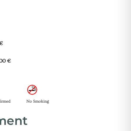
 €
200 €
firmed
No Smoking
tment